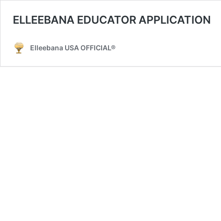
ELLEEBANA EDUCATOR APPLICATION
Elleebana USA OFFICIAL®