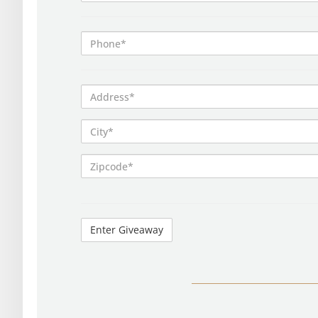
Phone*
Address*
City*
Zipcode*