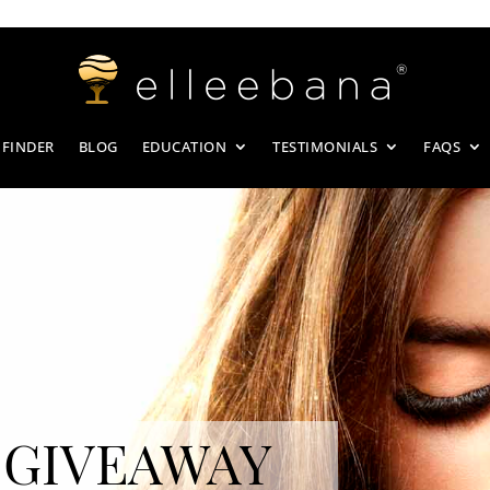
 FINDER
BLOG
EDUCATION
TESTIMONIALS
FAQS
 GIVEAWAY