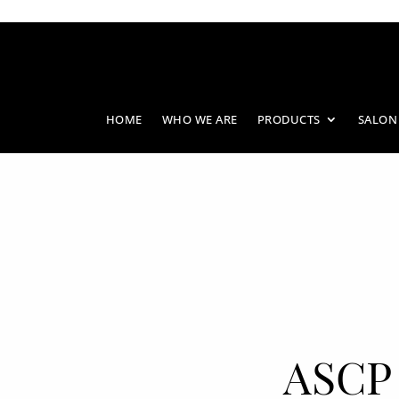
HOME
WHO WE ARE
PRODUCTS
SALON
ASCP