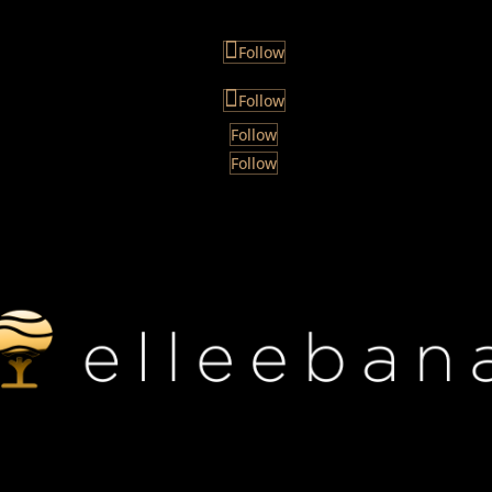
Follow
Follow
Follow
Follow