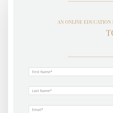
AN ONLINE EDUCATION 
T
First
Name*
Last
Name*
Email*