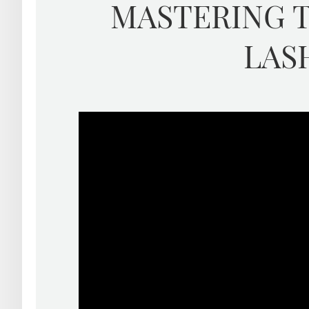
MASTERING T
LAS