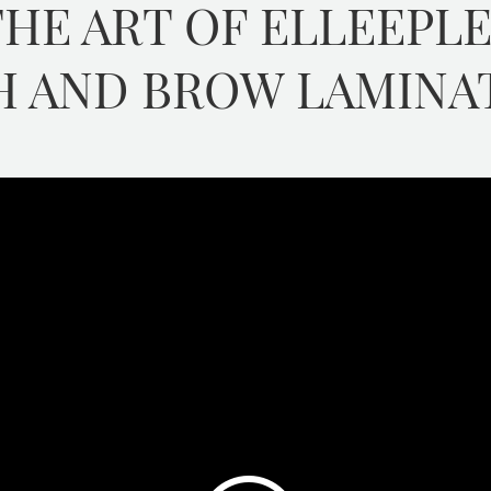
HE ART OF ELLEEPL
H AND BROW LAMINA