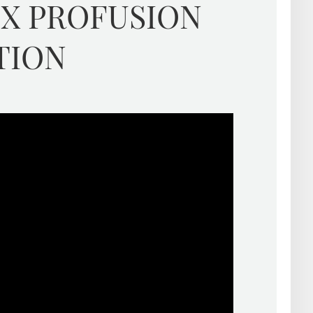
EX PROFUSION
TION