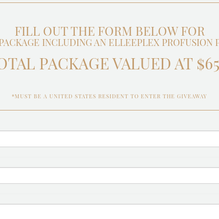
FILL OUT THE FORM BELOW FOR
PACKAGE INCLUDING AN ELLEEPLEX PROFUSION PR
OTAL PACKAGE VALUED AT $65
*MUST BE A UNITED STATES RESIDENT TO ENTER THE GIVEAWAY