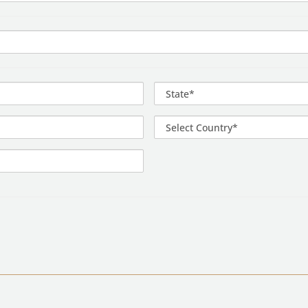
State*
Select
Country