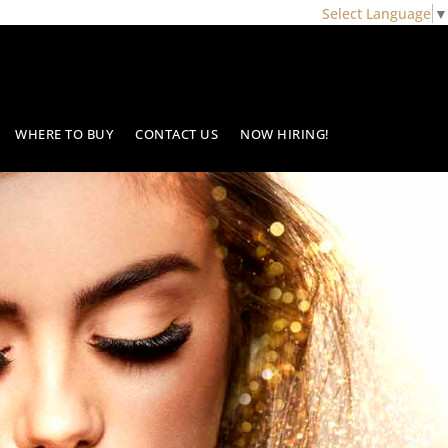
Select Language
▼
WHERE TO BUY
CONTACT US
NOW HIRING!