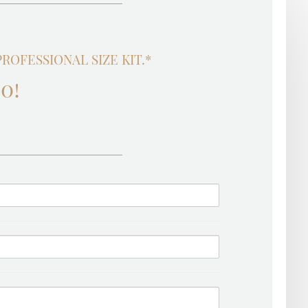
OFESSIONAL SIZE KIT.*
0!