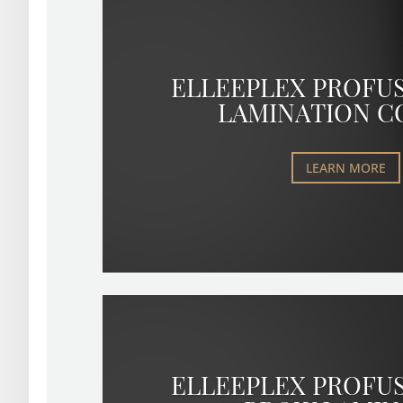
ELLEEPLEX PROFU
LAMINATION C
LEARN MORE
ELLEEPLEX PROFU