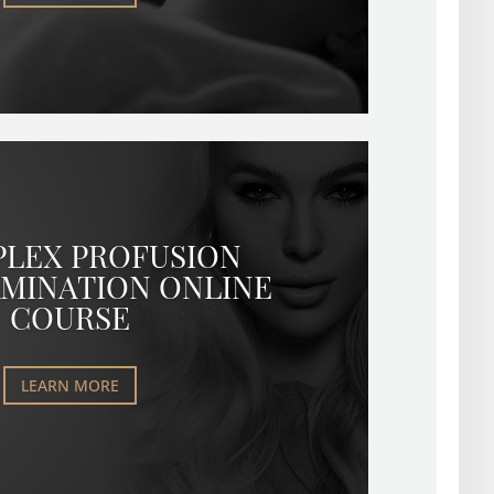
PLEX PROFUSION
MINATION ONLINE
COURSE
LEARN MORE