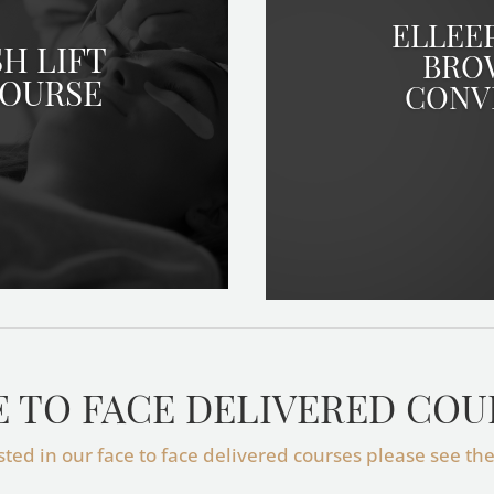
ELLEE
H LIFT
BRO
COURSE
CONV
E TO FACE DELIVERED COU
ested in our face to face delivered courses please see th