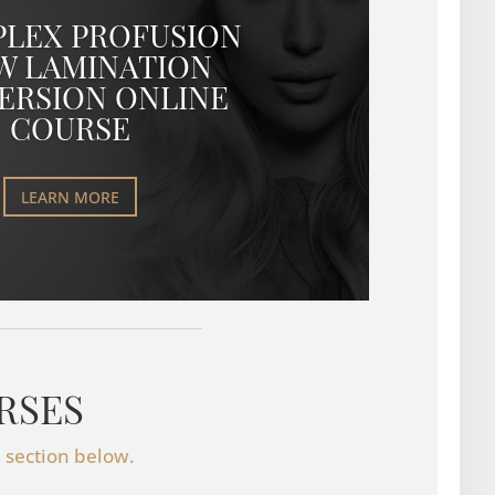
PLEX PROFUSION
W LAMINATION
ERSION ONLINE
COURSE
LEARN MORE
RSES
e section below.