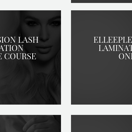
SION LASH
ELLEEPLE
ATION
LAMINA
E COURSE
ON