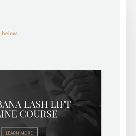
n below.
BANA LASH LIFT
INE COURSE
LEARN MORE