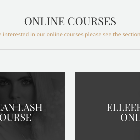
ONLINE COURSES
re interested in our online courses please see the sectio
EAN LASH
ELLEE
COURSE
ONL