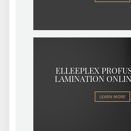
ELLEEPLEX PROFU
LAMINATION ONLI
LEARN MORE