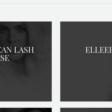
EAN LASH
ELLEE
RSE