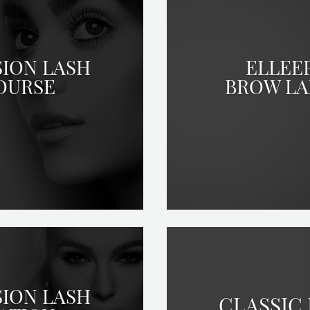
SION LASH
ELLEE
OURSE
BROW LA
SION LASH
CLASSIC