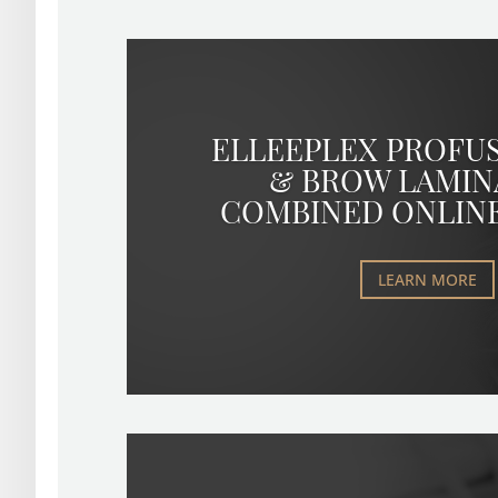
ELLEEPLEX PROFU
& BROW LAMIN
COMBINED ONLIN
LEARN MORE