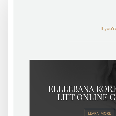
If you’
ELLEEBANA KOR
LIFT ONLINE 
LEARN MORE