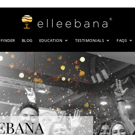
 FINDER
BLOG
EDUCATION
TESTIMONIALS
FAQS
EBANA