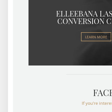
ELLEEBANA LAS
CONVERSION 
LEARN MORE
FAC
If you’re inter