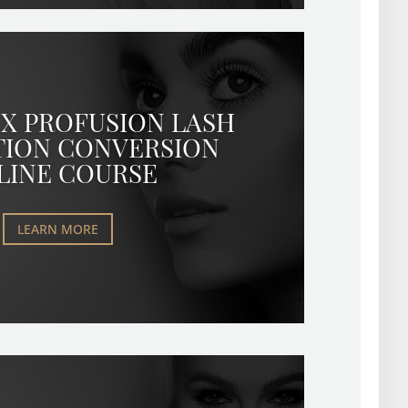
X PROFUSION LASH
TION CONVERSION
LINE COURSE
LEARN MORE