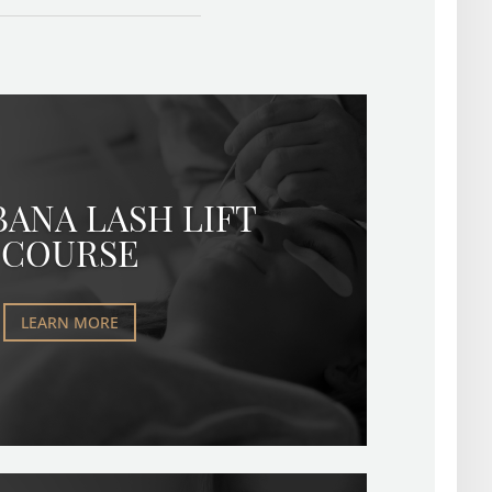
BANA LASH LIFT
COURSE
LEARN MORE