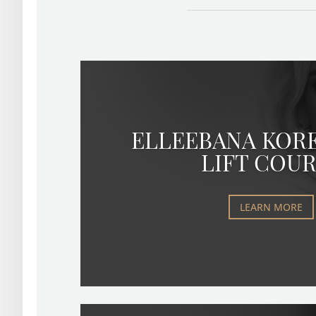
ELLEEBANA KOR
LIFT COU
LEARN MORE