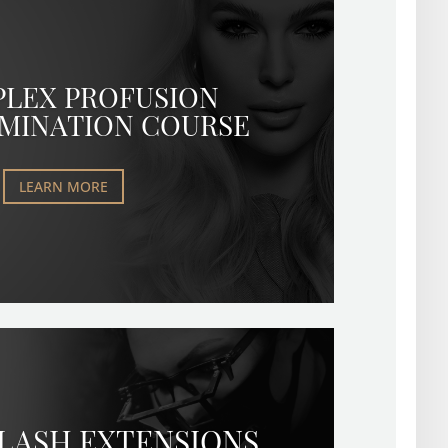
PLEX PROFUSION
MINATION COURSE
LEARN MORE
 LASH EXTENSIONS