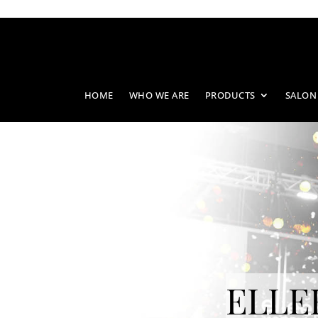
HOME
WHO WE ARE
PRODUCTS
SALON
ELLE