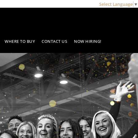
Select Language
▼
WHERE TO BUY
CONTACT US
NOW HIRING!