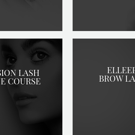
ELLEE
SION LASH
BROW LA
NE COURSE