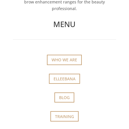
brow enhancement ranges for the beauty
professional.
MENU
WHO WE ARE
ELLEEBANA
BLOG
TRAINING