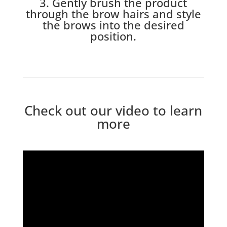
3. Gently brush the product
through the brow hairs and style
the brows into the desired
position.
Check out our video to learn
more