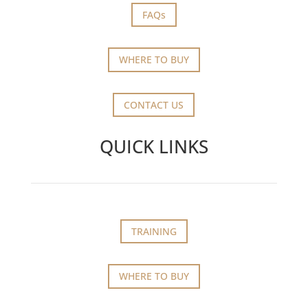
FAQs
WHERE TO BUY
CONTACT US
QUICK LINKS
TRAINING
WHERE TO BUY