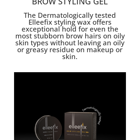
BROW STYLING GEL
The Dermatologically tested
Elleefix styling wax offers
exceptional hold for even the
most stubborn brow hairs on oily
skin types without leaving an oily
or greasy residue on makeup or
skin.