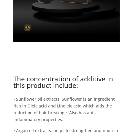
The concentration of additive in
this product include:
• Sunflower oil extracts: Sunflower is an ingredient
rich in Oleic acid and Linoleic acid which aids the
reduction of hair breakage. Also has anti-
inflammatory properties.
• Argan oil extracts: helps to strengthen and nourish