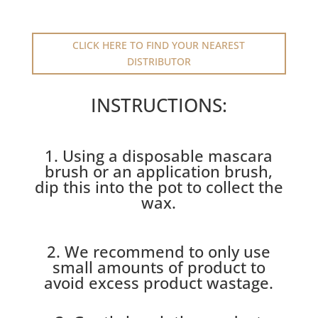
CLICK HERE TO FIND YOUR NEAREST
DISTRIBUTOR
INSTRUCTIONS:
1. Using a disposable mascara
brush or an application brush,
dip this into the pot to collect the
wax.
2. We recommend to only use
small amounts of product to
avoid excess product wastage.