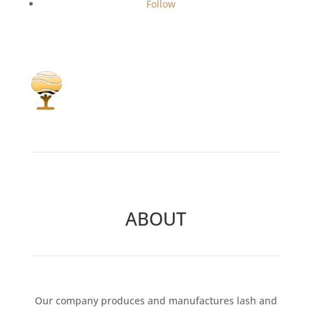
Follow
ABOUT
Our company produces and manufactures lash and