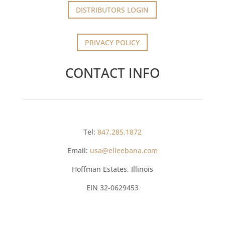
DISTRIBUTORS LOGIN
PRIVACY POLICY
CONTACT INFO
Tel:
847.285.1872
Email:
usa@elleebana.com
Hoffman Estates, Illinois
EIN
32-0629453