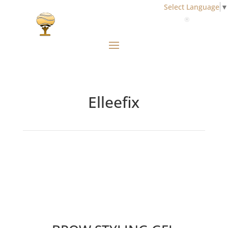
Select Language
▼
Elleefix