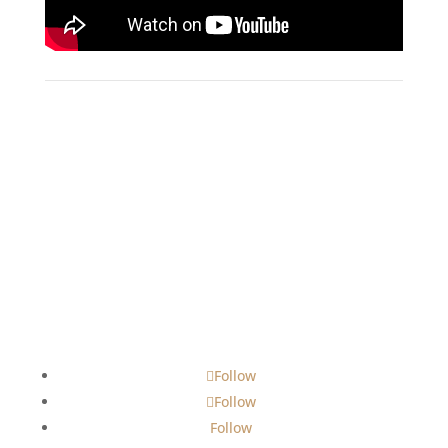
Follow
Follow
Follow