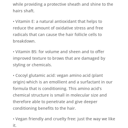
while providing a protective sheath and shine to the
hairs shaft.
• Vitamin E: a natural antioxidant that helps to
reduce the amount of oxidative stress and free
radicals that can cause the hair follicle cells to
breakdown.
• Vitamin B5: for volume and sheen and to offer
improved texture to brows that are damaged by
styling or chemicals.
• Cocoyl glutamic acid: vegan amino acid (plant
origin) which is an emollient and a surfactant in our
formula that is conditioning. This amino acid’s
chemical structure is small in molecular size and
therefore able to penetrate and give deeper
conditioning benefits to the hair.
• Vegan friendly and cruelty free: just the way we like
it.