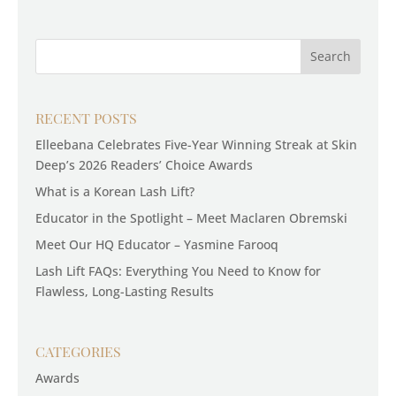
RECENT POSTS
Elleebana Celebrates Five-Year Winning Streak at Skin
Deep’s 2026 Readers’ Choice Awards
What is a Korean Lash Lift?
Educator in the Spotlight – Meet Maclaren Obremski
Meet Our HQ Educator – Yasmine Farooq
Lash Lift FAQs: Everything You Need to Know for
Flawless, Long-Lasting Results
CATEGORIES
Awards