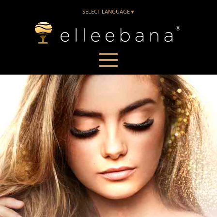
SELECT LANGUAGE
▼