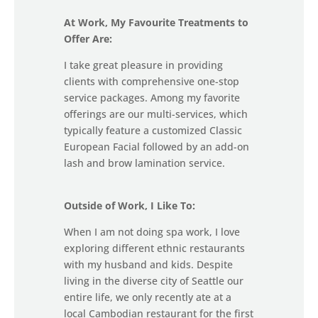
At Work, My Favourite Treatments to
Offer Are:
I take great pleasure in providing
clients with comprehensive one-stop
service packages. Among my favorite
offerings are our multi-services, which
typically feature a customized Classic
European Facial followed by an add-on
lash and brow lamination service.
Outside of Work, I Like To:
When I am not doing spa work, I love
exploring different ethnic restaurants
with my husband and kids. Despite
living in the diverse city of Seattle our
entire life, we only recently ate at a
local Cambodian restaurant for the first