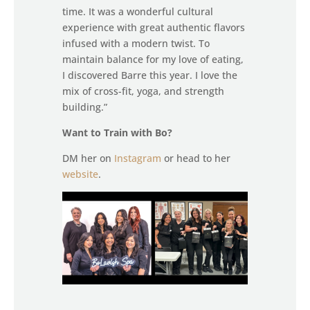
time. It was a wonderful cultural
experience with great authentic flavors
infused with a modern twist. To
maintain balance for my love of eating,
I discovered Barre this year. I love the
mix of cross-fit, yoga, and strength
building.”
Want to Train with Bo?
DM her on
Instagram
or head to her
website
.