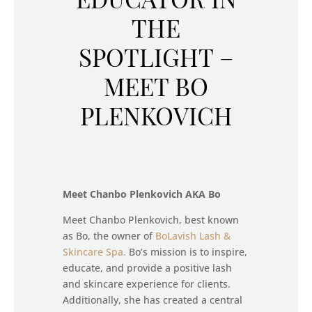
THE
SPOTLIGHT –
MEET BO
PLENKOVICH
Meet Chanbo Plenkovich AKA Bo
Meet Chanbo Plenkovich, best known
as Bo, the owner of
BoLavish Lash &
Skincare Spa.
Bo’s mission is to inspire,
educate, and provide a positive lash
and skincare experience for clients.
Additionally, she has created a central