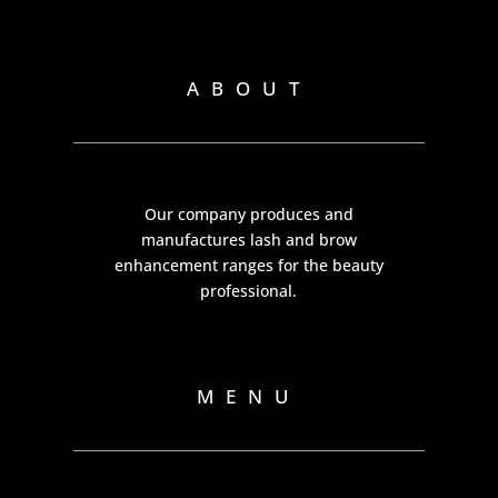
ABOUT
Our company produces and
manufactures lash and brow
enhancement ranges for the beauty
professional.
MENU