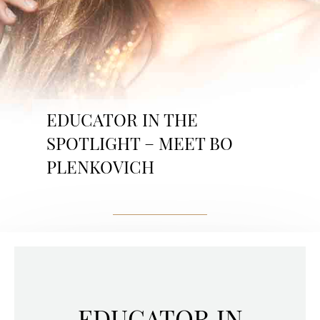
EDUCATOR IN THE
SPOTLIGHT – MEET BO
PLENKOVICH
EDUCATOR IN