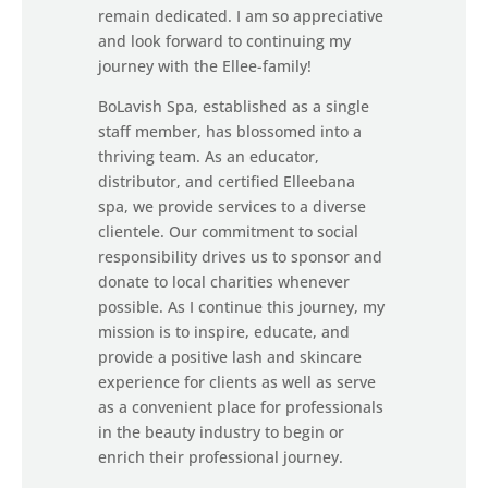
remain dedicated. I am so appreciative
and look forward to continuing my
journey with the Ellee-family!
BoLavish Spa, established as a single
staff member, has blossomed into a
thriving team. As an educator,
distributor, and certified Elleebana
spa, we provide services to a diverse
clientele. Our commitment to social
responsibility drives us to sponsor and
donate to local charities whenever
possible. As I continue this journey, my
mission is to inspire, educate, and
provide a positive lash and skincare
experience for clients as well as serve
as a convenient place for professionals
in the beauty industry to begin or
enrich their professional journey.