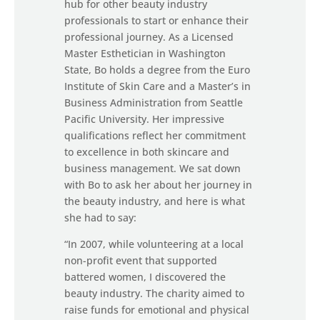
hub for other beauty industry
professionals to start or enhance their
professional journey. As a Licensed
Master Esthetician in Washington
State, Bo holds a degree from the Euro
Institute of Skin Care and a Master’s in
Business Administration from Seattle
Pacific University. Her impressive
qualifications reflect her commitment
to excellence in both skincare and
business management. We sat down
with Bo to ask her about her journey in
the beauty industry, and here is what
she had to say:
“In 2007, while volunteering at a local
non-profit event that supported
battered women, I discovered the
beauty industry. The charity aimed to
raise funds for emotional and physical