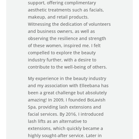
support, offering complimentary
aesthetic treatments such as facials,
makeup, and retail products.
Witnessing the dedication of volunteers
and business owners, as well as
observing the resilience and strength
of these women, inspired me. I felt
compelled to explore the beauty
industry further, with a desire to
contribute to the well-being of others.
My experience in the beauty industry
and my association with Elleebana has
been a great challenge but absolutely
amazing! In 2009, I founded BoLavish
Spa, providing lash extensions and
facial services. By 2016, I introduced
lash lifts as an alternative to
extensions, which quickly became a
highly sought-after service. Later in