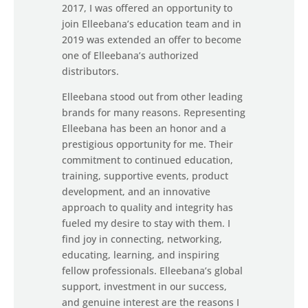
2017, I was offered an opportunity to
join Elleebana’s education team and in
2019 was extended an offer to become
one of Elleebana’s authorized
distributors.
Elleebana stood out from other leading
brands for many reasons. Representing
Elleebana has been an honor and a
prestigious opportunity for me. Their
commitment to continued education,
training, supportive events, product
development, and an innovative
approach to quality and integrity has
fueled my desire to stay with them. I
find joy in connecting, networking,
educating, learning, and inspiring
fellow professionals. Elleebana’s global
support, investment in our success,
and genuine interest are the reasons I