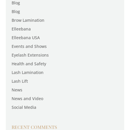
Blog
Blog
Brow Lamination
Elleebana
Elleebana USA
Events and Shows
Eyelash Extensions
Health and Safety
Lash Lamination
Lash Lift
News
News and Video
Social Media
RECENT COMMENTS