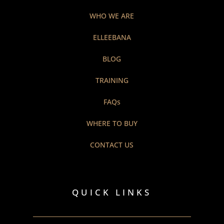
WHO WE ARE
ELLEEBANA
BLOG
TRAINING
FAQs
WHERE TO BUY
CONTACT US
QUICK LINKS