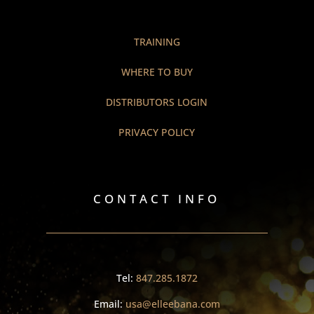
TRAINING
WHERE TO BUY
DISTRIBUTORS LOGIN
PRIVACY POLICY
CONTACT INFO
Tel:
847.285.1872
Email:
usa@elleebana.com