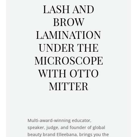
LASH AND
BROW
LAMINATION
UNDER THE
MICROSCOPE
WITH OTTO
MITTER
Multi-award-winning educator,
speaker, judge, and founder of global
beauty brand Elleebana, brings you the