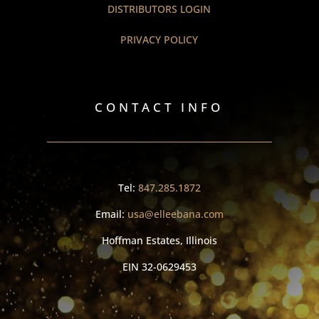
DISTRIBUTORS LOGIN
PRIVACY POLICY
CONTACT INFO
Tel:
847.285.1872
Email:
usa@elleebana.com
Hoffman Estates, Illinois
EIN
32-0629453