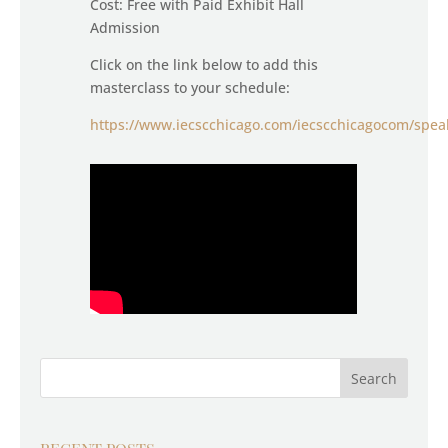
Cost: Free with Paid Exhibit Hall
Admission
Click on the link below to add this
masterclass to your schedule:
https://www.iecscchicago.com/iecscchicagocom/spea