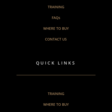
TRAINING
FAQs
WHERE TO BUY
CONTACT US
QUICK LINKS
TRAINING
WHERE TO BUY