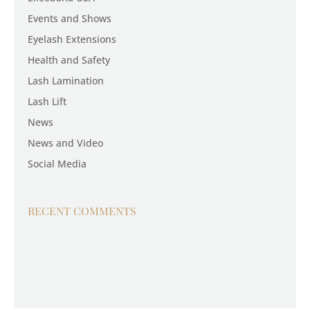
Events and Shows
Eyelash Extensions
Health and Safety
Lash Lamination
Lash Lift
News
News and Video
Social Media
RECENT COMMENTS