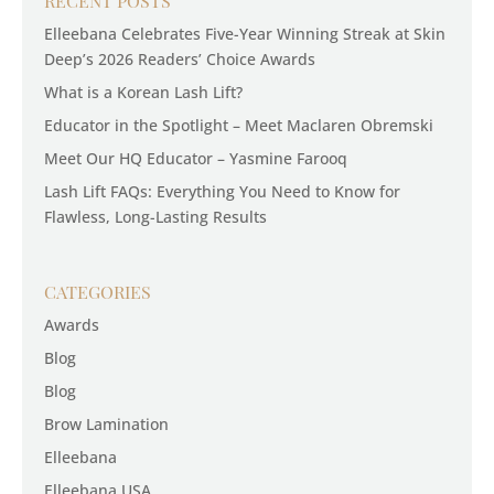
RECENT POSTS
Elleebana Celebrates Five-Year Winning Streak at Skin
Deep’s 2026 Readers’ Choice Awards
What is a Korean Lash Lift?
Educator in the Spotlight – Meet Maclaren Obremski
Meet Our HQ Educator – Yasmine Farooq
Lash Lift FAQs: Everything You Need to Know for
Flawless, Long-Lasting Results
CATEGORIES
Awards
Blog
Blog
Brow Lamination
Elleebana
Elleebana USA