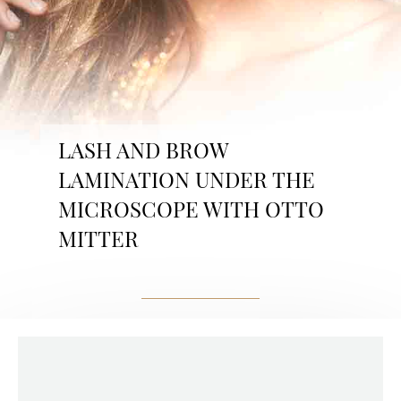
LASH AND BROW
LAMINATION UNDER THE
MICROSCOPE WITH OTTO
MITTER