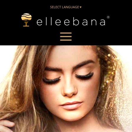
SELECT LANGUAGE
▼