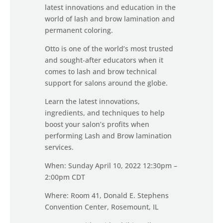
latest innovations and education in the
world of lash and brow lamination and
permanent coloring.
Otto is one of the world’s most trusted
and sought-after educators when it
comes to lash and brow technical
support for salons around the globe.
Learn the latest innovations,
ingredients, and techniques to help
boost your salon’s profits when
performing Lash and Brow lamination
services.
When: Sunday April 10, 2022 12:30pm –
2:00pm CDT
Where: Room 41, Donald E. Stephens
Convention Center, Rosemount, IL