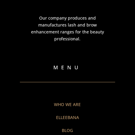
Our company produces and
manufactures lash and brow
enhancement ranges for the beauty
professional.
MENU
WHO WE ARE
ELLEEBANA
BLOG