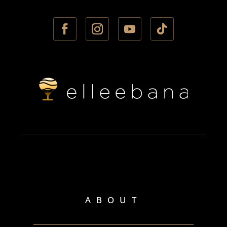
ABOUT