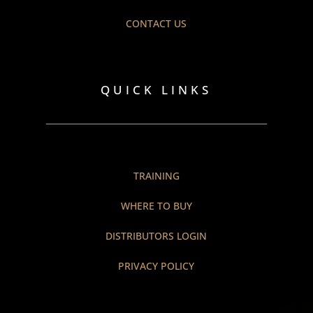
CONTACT US
QUICK LINKS
TRAINING
WHERE TO BUY
DISTRIBUTORS LOGIN
PRIVACY POLICY