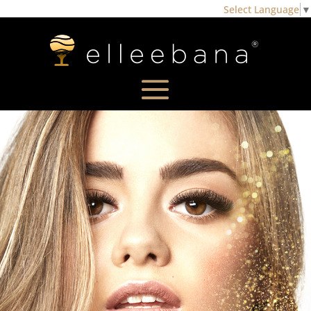
Select Language
▼