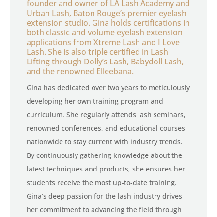
founder and owner of LA Lash Academy and
Urban Lash, Baton Rouge’s premier eyelash
extension studio. Gina holds certifications in
both classic and volume eyelash extension
applications from Xtreme Lash and I Love
Lash. She is also triple certified in Lash
Lifting through Dolly’s Lash, Babydoll Lash,
and the renowned Elleebana.
Gina has dedicated over two years to meticulously
developing her own training program and
curriculum. She regularly attends lash seminars,
renowned conferences, and educational courses
nationwide to stay current with industry trends.
By continuously gathering knowledge about the
latest techniques and products, she ensures her
students receive the most up-to-date training.
Gina’s deep passion for the lash industry drives
her commitment to advancing the field through