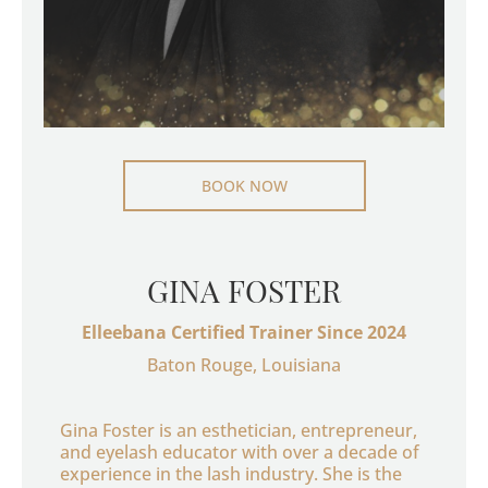
BOOK NOW
GINA FOSTER
Elleebana Certified Trainer Since 2024
Baton Rouge, Louisiana
Gina Foster is an esthetician, entrepreneur,
and eyelash educator with over a decade of
experience in the lash industry. She is the