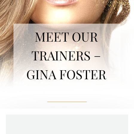
MEET OUR
TRAINERS –
GINA FOSTER