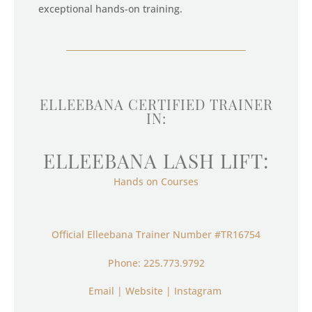
exceptional hands-on training.
ELLEEBANA CERTIFIED TRAINER
IN:
ELLEEBANA LASH LIFT:
Hands on Courses
Official Elleebana Trainer Number
#TR16754
Phone: 225.773.9792
Email
|
Website
|
Instagram