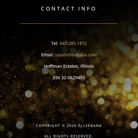
CONTACT INFO
Tel:
847.285.1872
Email:
usa@elleebana.com
Hoffman Estates, Illinois
EIN
32-0629453
COPYRIGHT © 2020 ELLEEBANA
ALL RIGHTS RESERVED.