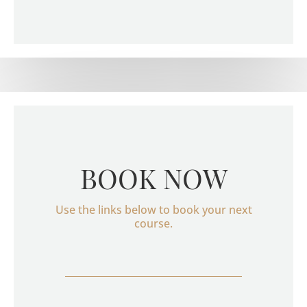
BOOK NOW
Use the links below to book your next
course.