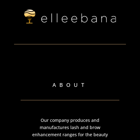
ABOUT
Our company produces and
manufactures lash and brow
enhancement ranges for the beauty