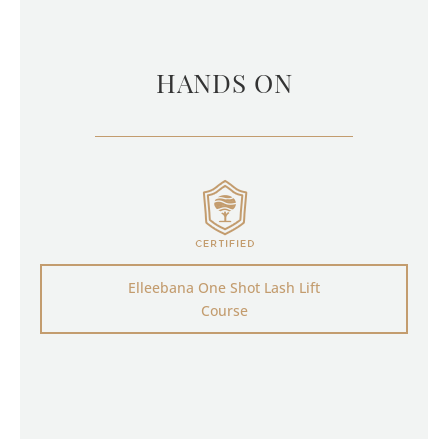
HANDS ON
Elleebana One Shot Lash Lift
Course