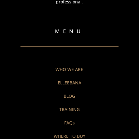
professional.
MENU
WHO WE ARE
ELLEEBANA
BLOG
TRAINING
FAQs
WHERE TO BUY