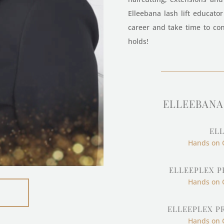
Elleebana lash lift educato
career and take time to con
holds!
ELLEEBANA 
ELL
Hands on 
ELLEEPLEX P
Hands on 
ELLEEPLEX P
Hands on 