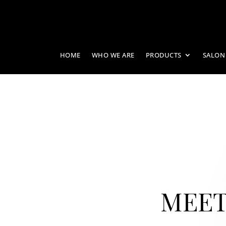
HOME
WHO WE ARE
PRODUCTS
SALON
MEET