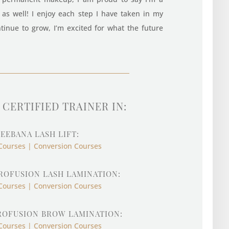
r as well! I enjoy each step I have taken in my
tinue to grow, I’m excited for what the future
CERTIFIED TRAINER IN:
EEBANA LASH LIFT:
Courses | Conversion Courses
ROFUSION LASH LAMINATION:
Courses | Conversion Courses
ROFUSION BROW LAMINATION:
Courses | Conversion Courses