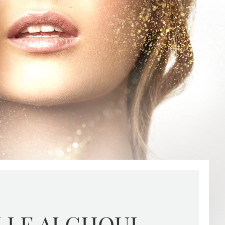
LLE ALGHOUL