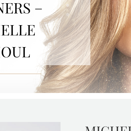
NERS –
ELLE
HOUL
MICHE