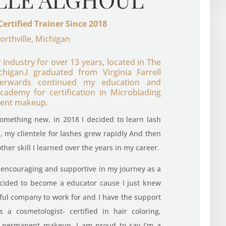
Certified Trainer Since 2018
orthville, Michigan
 industry for over 13 years, located in The
higan.I graduated from Virginia Farrell
terwards continued my education and
demy for certification in Microblading
ent makeup.
 something new, in 2018 I decided to learn lash
ied, my clientele for lashes grew rapidly And then
her skill I learned over the years in my career.
encouraging and supportive in my journey as a
 decided to become a educator cause I just knew
ful company to work for and I have the support
 a cosmetologist- certified in hair coloring,
nd permanent makeup, I am proud to say I’m a