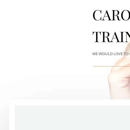
CARO
TRAI
WE WOULD LOVE TO 