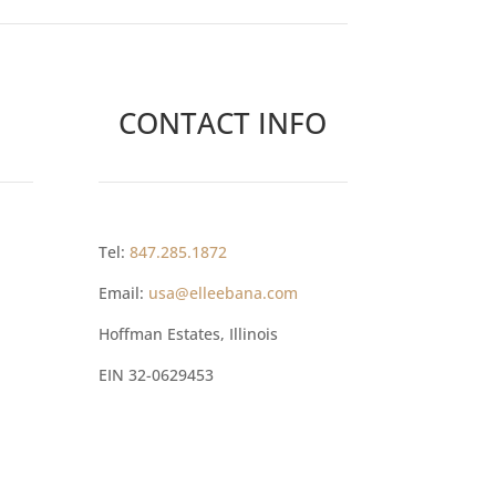
CONTACT INFO
Tel:
847.285.1872
Email:
usa@elleebana.com
Hoffman Estates, Illinois
EIN
32-0629453