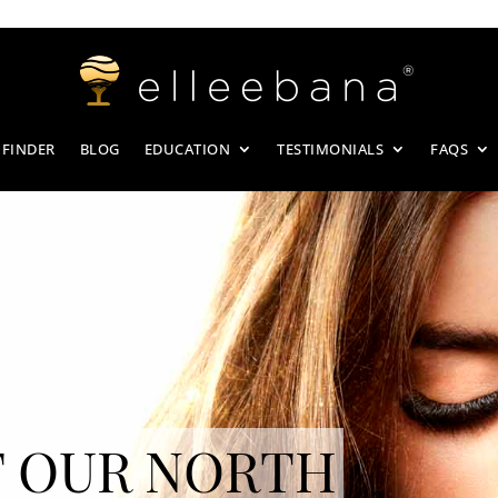
 FINDER
BLOG
EDUCATION
TESTIMONIALS
FAQS
 OUR NORTH