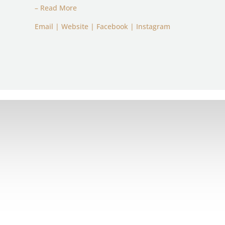
– Read More
Email
|
Website
|
Facebook
|
Instagram