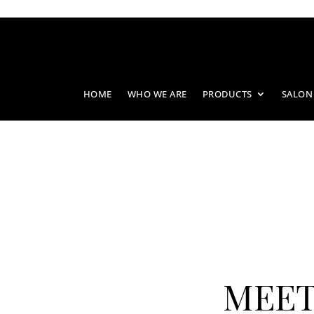
HOME
WHO WE ARE
PRODUCTS
SALON
MEET