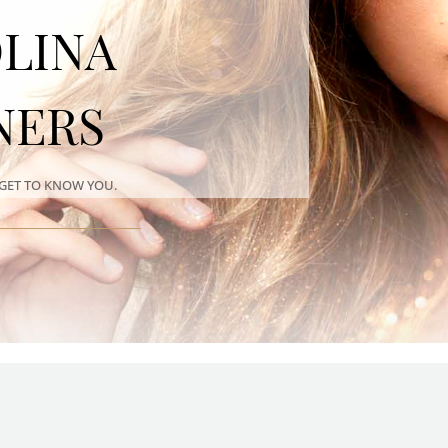
LINA
NERS
GET TO KNOW YOU.