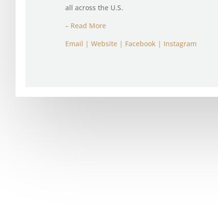
all across the U.S.
– Read More
Email
|
Website
|
Facebook
|
Instagram