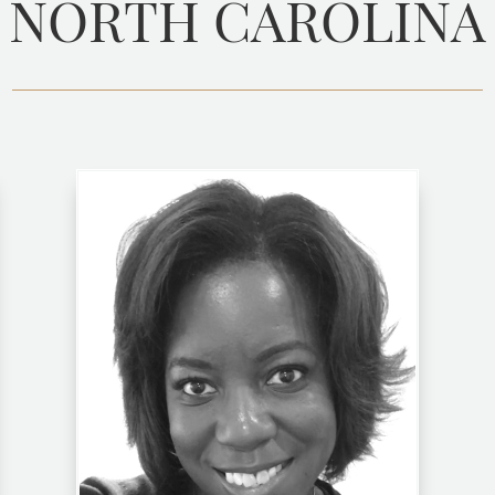
NORTH CAROLINA