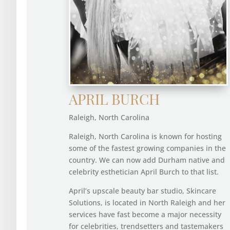
APRIL BURCH
Raleigh, North Carolina
Raleigh, North Carolina is known for hosting
some of the fastest growing companies in the
country. We can now add Durham native and
celebrity esthetician April Burch to that list.
April’s upscale beauty bar studio, Skincare
Solutions, is located in North Raleigh and her
services have fast become a major necessity
for celebrities, trendsetters and tastemakers