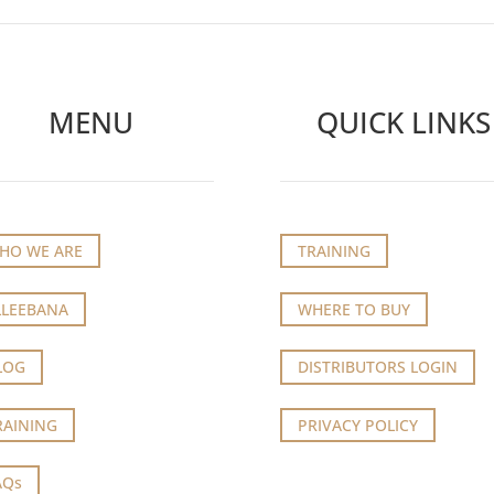
MENU
QUICK LINKS
HO WE ARE
TRAINING
LLEEBANA
WHERE TO BUY
LOG
DISTRIBUTORS LOGIN
RAINING
PRIVACY POLICY
AQs