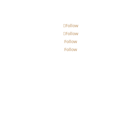
Follow
Follow
Follow
Follow