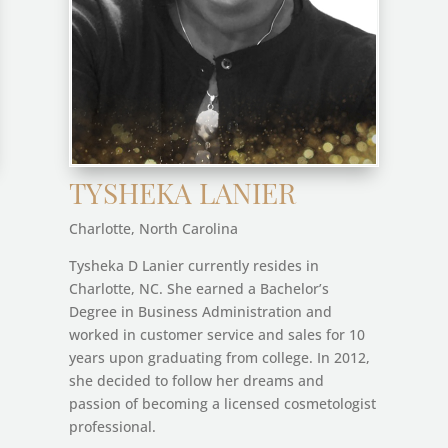
TYSHEKA LANIER
Charlotte, North Carolina
Tysheka D Lanier currently resides in
Charlotte, NC. She earned a Bachelor’s
Degree in Business Administration and
worked in customer service and sales for 10
years upon graduating from college. In 2012,
she decided to follow her dreams and
passion of becoming a licensed cosmetologist
professional.