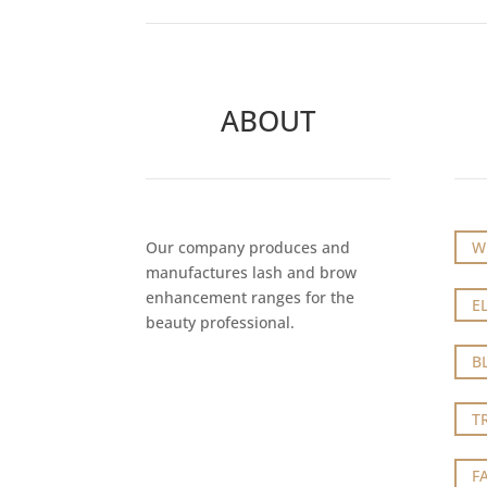
ABOUT
Our company produces and
W
manufactures lash and brow
enhancement ranges for the
E
beauty professional.
B
T
F