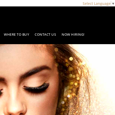
Select Language
▼
WHERE TO BUY
CONTACT US
NOW HIRING!