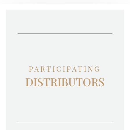
PARTICIPATING
DISTRIBUTORS