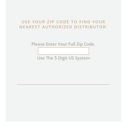
USE YOUR ZIP CODE TO FIND YOUR
NEAREST AUTHORIZED DISTRIBUTOR:
Please Enter Your Full Zip Code.
Use The 5 Digit US System