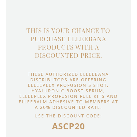
THIS IS YOUR CHANCE TO
PURCHASE ELLEEBANA
PRODUCTS WITH A
DISCOUNTED PRICE.
THESE AUTHORIZED ELLEEBANA
DISTRIBUTORS ARE OFFERING
ELLEEPLEX PROFUSION 5 SHOT,
HYALURONIC BOOST SERUM,
ELLEEPLEX PROFUSION FULL KITS AND
ELLEEBALM ADHESIVE TO MEMBERS AT
A 20% DISCOUNTED RATE.
USE THE DISCOUNT CODE:
ASCP20