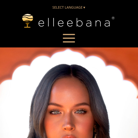
SELECT LANGUAGE
▼