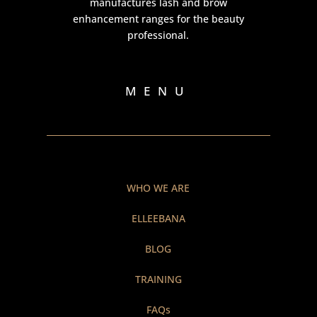
manufactures lash and brow
enhancement ranges for the beauty
professional.
MENU
WHO WE ARE
ELLEEBANA
BLOG
TRAINING
FAQs