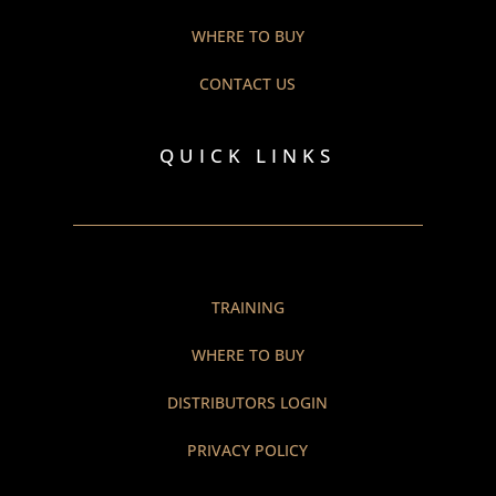
WHERE TO BUY
CONTACT US
QUICK LINKS
TRAINING
WHERE TO BUY
DISTRIBUTORS LOGIN
PRIVACY POLICY