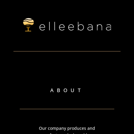
ABOUT
Our company produces and