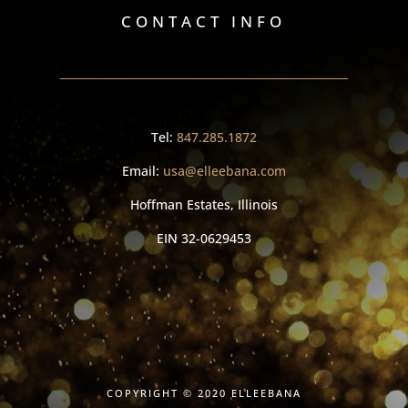
CONTACT INFO
Tel:
847.285.1872
Email:
usa@elleebana.com
Hoffman Estates, Illinois
EIN
32-0629453
COPYRIGHT © 2020 ELLEEBANA