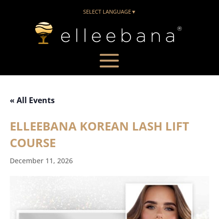
SELECT LANGUAGE
▼
« All Events
ELLEEBANA KOREAN LASH LIFT
COURSE
December 11, 2026