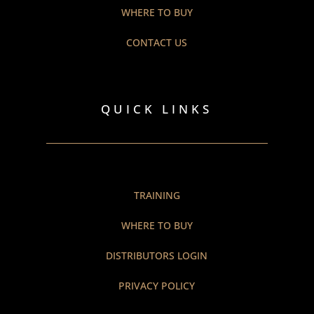
WHERE TO BUY
CONTACT US
QUICK LINKS
TRAINING
WHERE TO BUY
DISTRIBUTORS LOGIN
PRIVACY POLICY