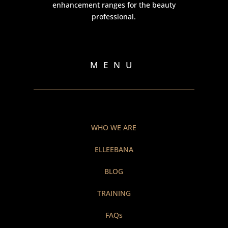
enhancement ranges for the beauty
professional.
MENU
WHO WE ARE
ELLEEBANA
BLOG
TRAINING
FAQs