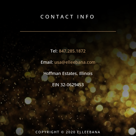
CONTACT INFO
Tel:
847.285.1872
Email:
usa@elleebana.com
Hoffman Estates, Illinois
EIN
32-0629453
COPYRIGHT © 2020 ELLEEBANA