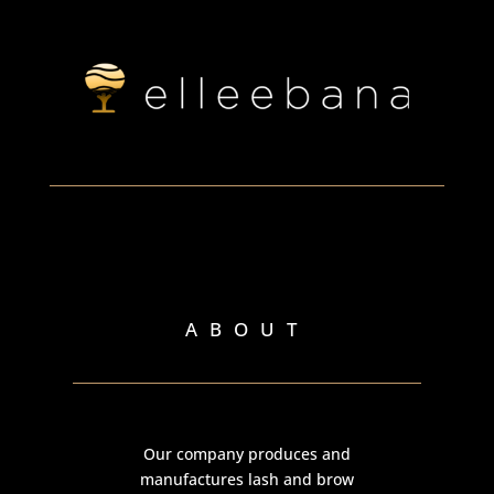
ABOUT
Our company produces and
manufactures lash and brow