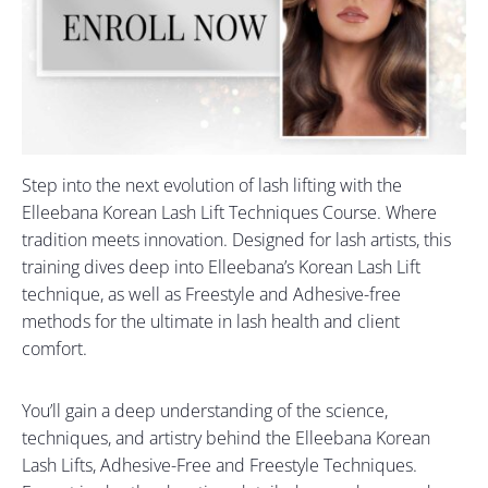
Step into the next evolution of lash lifting with the
Elleebana Korean Lash Lift Techniques Course. Where
tradition meets innovation. Designed for lash artists, this
training dives deep into Elleebana’s Korean Lash Lift
technique, as well as Freestyle and Adhesive-free
methods for the ultimate in lash health and client
comfort.
You’ll gain a deep understanding of the science,
techniques, and artistry behind the Elleebana Korean
Lash Lifts, Adhesive-Free and Freestyle Techniques.