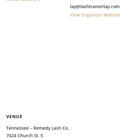
tay@lashtrainertay.com
View Organizer Website
VENUE
Tennessee – Remedy Lash Co.
7024 Church St. E.