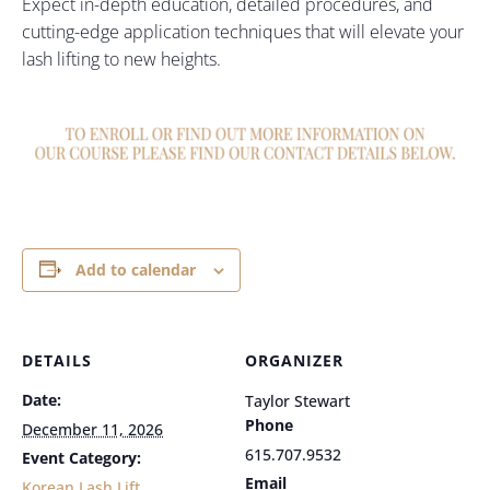
Expect in-depth education, detailed procedures, and
cutting-edge application techniques that will elevate your
lash lifting to new heights.
Add to calendar
DETAILS
ORGANIZER
Date:
Taylor Stewart
Phone
December 11, 2026
615.707.9532
Event Category:
Email
Korean Lash Lift