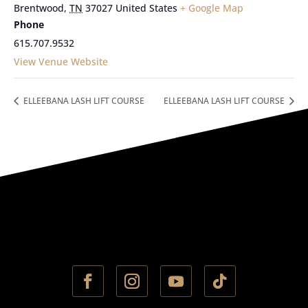
Brentwood
,
TN
37027
United States
+ Google Map
Phone
615.707.9532
View Venue Website
ELLEEBANA LASH LIFT COURSE
ELLEEBANA LASH LIFT COURSE