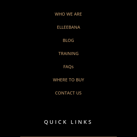
WHO WE ARE
ELLEEBANA
BLOG
TRAINING
FAQs
WHERE TO BUY
CONTACT US
QUICK LINKS