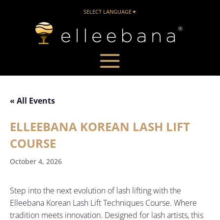
SELECT LANGUAGE
▼
« All Events
ELLEEBANA KOREAN LASH LIFT
COURSE
October 4, 2026
Step into the next evolution of lash lifting with the
Elleebana Korean Lash Lift Techniques Course. Where
tradition meets innovation. Designed for lash artists, this