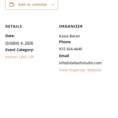
Add to calendar
DETAILS
ORGANIZER
Date:
Kasia Baran
Phone
October 4, 2026
972.504.4640
Event Category:
Email
Korean Lash Lift
info@dallashstudio.com
View Organizer Website