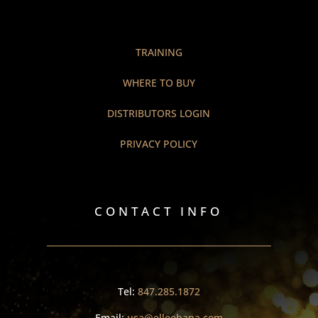
TRAINING
WHERE TO BUY
DISTRIBUTORS LOGIN
PRIVACY POLICY
CONTACT INFO
Tel:
847.285.1872
Email:
usa@elleebana.com