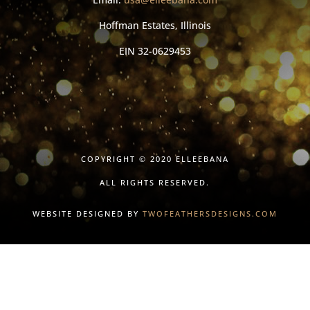
Hoffman Estates, Illinois
EIN
32-0629453
COPYRIGHT © 2020 ELLEEBANA
ALL RIGHTS RESERVED.
WEBSITE DESIGNED BY
TWOFEATHERSDESIGNS.COM