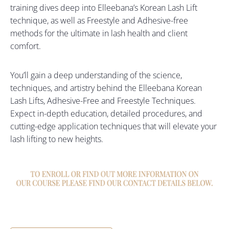
training dives deep into Elleebana’s Korean Lash Lift
technique, as well as Freestyle and Adhesive-free
methods for the ultimate in lash health and client
comfort.
You’ll gain a deep understanding of the science,
techniques, and artistry behind the Elleebana Korean
Lash Lifts, Adhesive-Free and Freestyle Techniques.
Expect in-depth education, detailed procedures, and
cutting-edge application techniques that will elevate your
lash lifting to new heights.