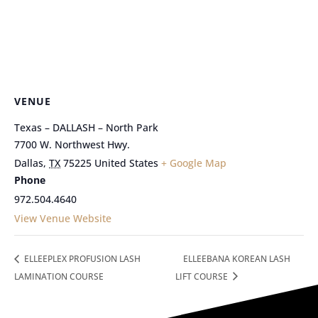
VENUE
Texas – DALLASH – North Park
7700 W. Northwest Hwy.
Dallas
,
TX
75225
United States
+ Google Map
Phone
972.504.4640
View Venue Website
ELLEEPLEX PROFUSION LASH
ELLEEBANA KOREAN LASH
LAMINATION COURSE
LIFT COURSE