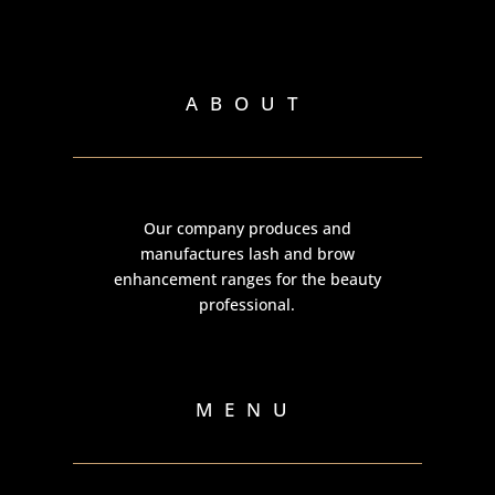
ABOUT
Our company produces and
manufactures lash and brow
enhancement ranges for the beauty
professional.
MENU