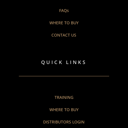
FAQs
WHERE TO BUY
CONTACT US
QUICK LINKS
TRAINING
WHERE TO BUY
DISTRIBUTORS LOGIN