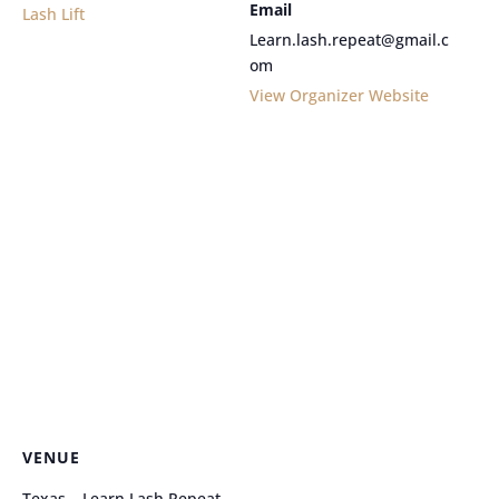
Email
Lash Lift
Learn.lash.repeat@gmail.c
om
View Organizer Website
VENUE
Texas – Learn Lash Repeat