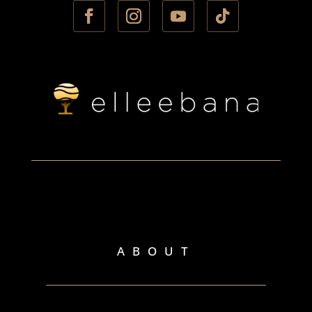
ABOUT