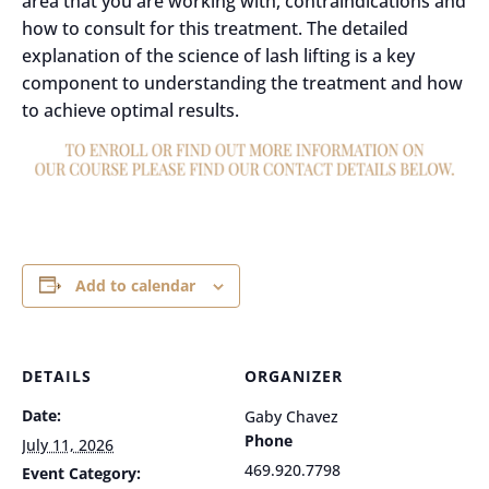
area that you are working with, contraindications and
how to consult for this treatment. The detailed
explanation of the science of lash lifting is a key
component to understanding the treatment and how
to achieve optimal results.
Add to calendar
DETAILS
ORGANIZER
Date:
Gaby Chavez
Phone
July 11, 2026
469.920.7798
Event Category: