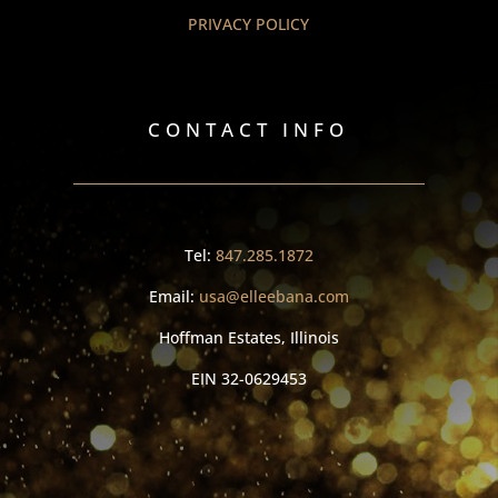
PRIVACY POLICY
CONTACT INFO
Tel:
847.285.1872
Email:
usa@elleebana.com
Hoffman Estates, Illinois
EIN
32-0629453