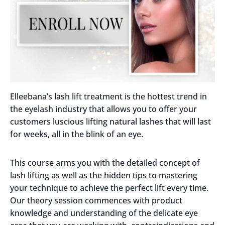
Elleebana’s lash lift treatment is the hottest trend in
the eyelash industry that allows you to offer your
customers luscious lifting natural lashes that will last
for weeks, all in the blink of an eye.
This course arms you with the detailed concept of
lash lifting as well as the hidden tips to mastering
your technique to achieve the perfect lift every time.
Our theory session commences with product
knowledge and understanding of the delicate eye