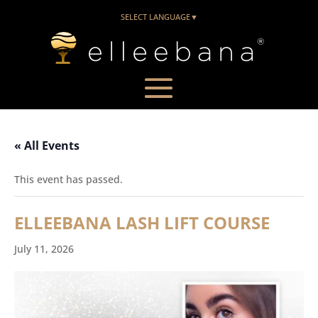
SELECT LANGUAGE
▼
« All Events
This event has passed.
ELLEEBANA LASH LIFT COURSE
July 11, 2026