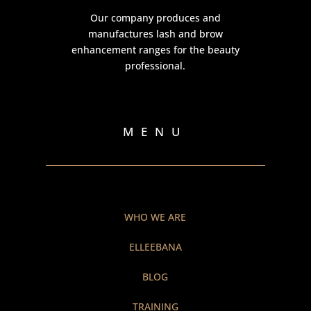
Our company produces and
manufactures lash and brow
enhancement ranges for the beauty
professional.
MENU
WHO WE ARE
ELLEEBANA
BLOG
TRAINING