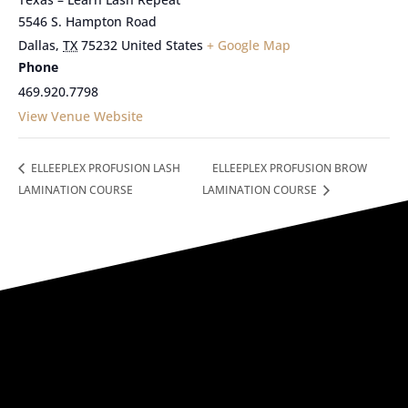
5546 S. Hampton Road
Dallas
,
TX
75232
United States
+ Google Map
Phone
469.920.7798
View Venue Website
ELLEEPLEX PROFUSION LASH
ELLEEPLEX PROFUSION BROW
LAMINATION COURSE
LAMINATION COURSE