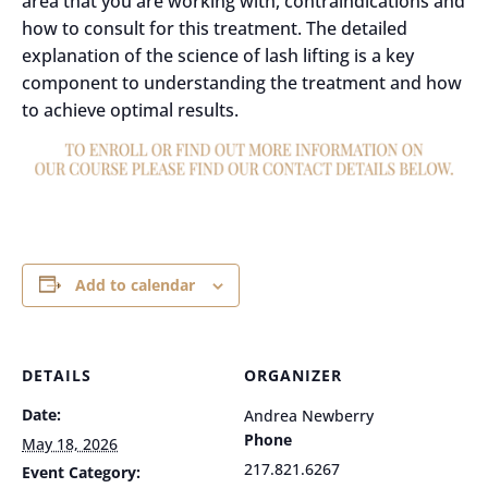
area that you are working with, contraindications and
how to consult for this treatment. The detailed
explanation of the science of lash lifting is a key
component to understanding the treatment and how
to achieve optimal results.
Add to calendar
DETAILS
ORGANIZER
Date:
Andrea Newberry
Phone
May 18, 2026
217.821.6267
Event Category: