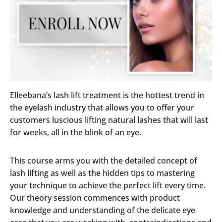
Elleebana’s lash lift treatment is the hottest trend in
the eyelash industry that allows you to offer your
customers luscious lifting natural lashes that will last
for weeks, all in the blink of an eye.
This course arms you with the detailed concept of
lash lifting as well as the hidden tips to mastering
your technique to achieve the perfect lift every time.
Our theory session commences with product
knowledge and understanding of the delicate eye