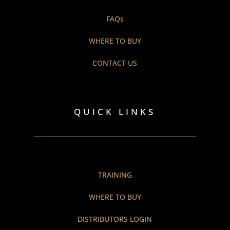
FAQs
WHERE TO BUY
CONTACT US
QUICK LINKS
TRAINING
WHERE TO BUY
DISTRIBUTORS LOGIN