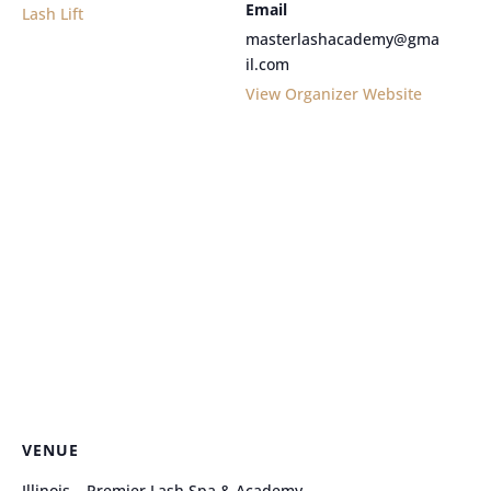
Email
Lash Lift
masterlashacademy@gma
il.com
View Organizer Website
VENUE
Illinois – Premier Lash Spa & Academy