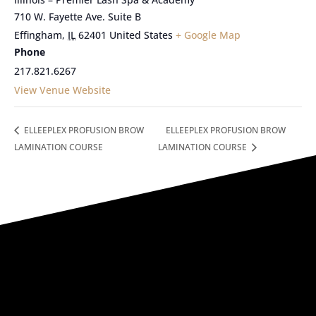
710 W. Fayette Ave. Suite B
Effingham
,
IL
62401
United States
+ Google Map
Phone
217.821.6267
View Venue Website
ELLEEPLEX PROFUSION BROW
ELLEEPLEX PROFUSION BROW
LAMINATION COURSE
LAMINATION COURSE