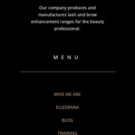
Our company produces and
manufactures lash and brow
enhancement ranges for the beauty
professional.
MENU
WHO WE ARE
ELLEEBANA
BLOG
TRAINING