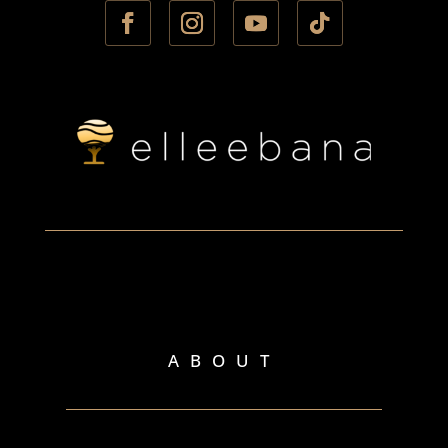
ABOUT