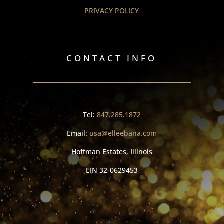
PRIVACY POLICY
CONTACT INFO
Tel:
847.285.1872
Email:
usa@elleebana.com
Hoffman Estates, Illinois
EIN
32-0629453