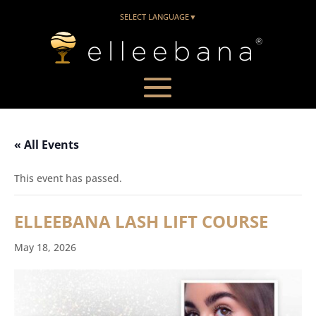
SELECT LANGUAGE
▼
« All Events
This event has passed.
ELLEEBANA LASH LIFT COURSE
May 18, 2026