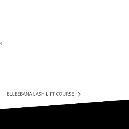
d
le
ELLEEBANA LASH LIFT COURSE