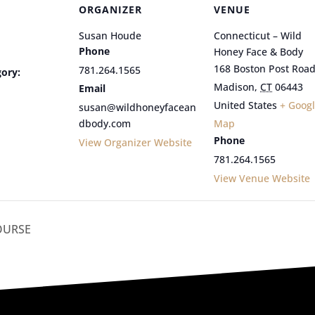
ORGANIZER
VENUE
Susan Houde
Connecticut – Wild
Phone
Honey Face & Body
168 Boston Post Roa
781.264.1565
ory:
Madison
,
CT
06443
Email
United States
+ Goog
susan@wildhoneyfacean
dbody.com
Map
Phone
View Organizer Website
781.264.1565
View Venue Website
OURSE