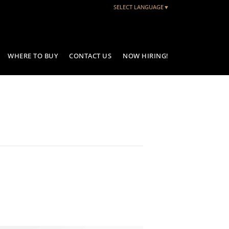
SELECT LANGUAGE
▼
WHERE TO BUY
CONTACT US
NOW HIRING!