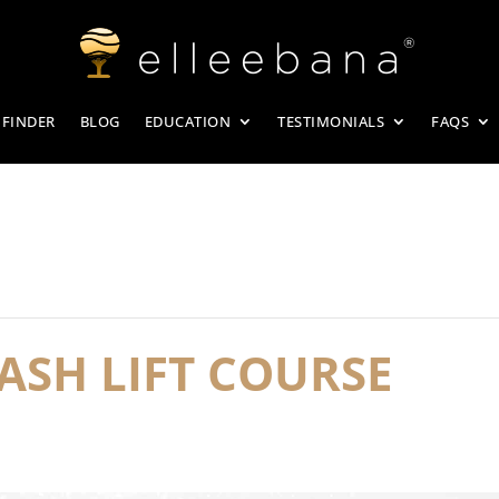
 FINDER
BLOG
EDUCATION
TESTIMONIALS
FAQS
ASH LIFT COURSE