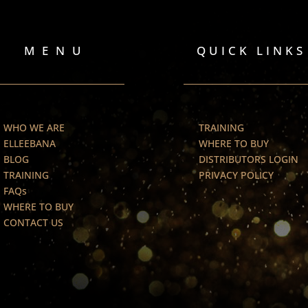
MENU
QUICK LINKS
WHO WE ARE
TRAINING
ELLEEBANA
WHERE TO BUY
BLOG
DISTRIBUTORS LOGIN
TRAINING
PRIVACY POLICY
FAQs
WHERE TO BUY
CONTACT US