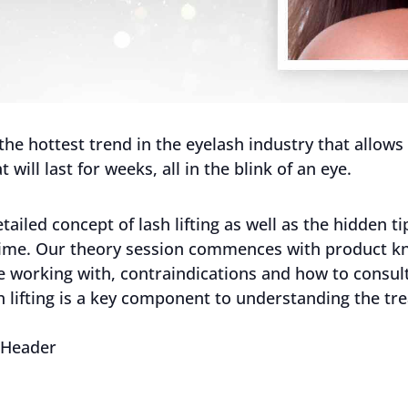
s the hottest trend in the eyelash industry that allow
t will last for weeks, all in the blink of an eye.
ailed concept of lash lifting as well as the hidden 
ry time. Our theory session commences with product 
re working with, contraindications and how to consult
sh lifting is a key component to understanding the t