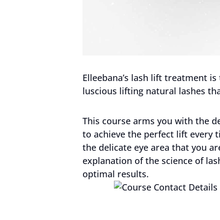
Elleebana’s lash lift treatment i
luscious lifting natural lashes tha
This course arms you with the det
to achieve the perfect lift eve
the delicate eye area that you a
explanation of the science of la
optimal results.