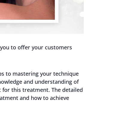
s you to offer your customers
tips to mastering your technique
knowledge and understanding of
 for this treatment. The detailed
reatment and how to achieve