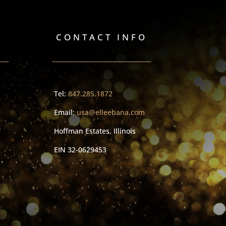
CONTACT INFO
Tel:
847.285.1872
Email:
usa@elleebana.com
Hoffman Estates, Illinois
EIN
32-0629453