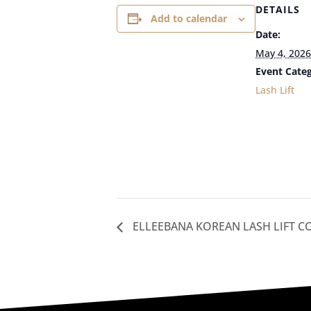
DETAILS
Add to calendar
Date:
May 4, 2026
Event Categ
Lash Lift
ELLEEBANA KOREAN LASH LIFT C