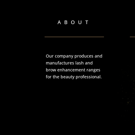
ABOUT
Our company produces and
manufactures lash and
brow enhancement ranges
for the beauty professional.