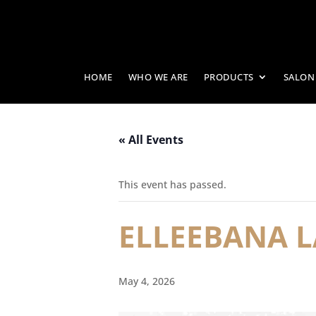
HOME
WHO WE ARE
PRODUCTS
SALON
« All Events
This event has passed.
ELLEEBANA L
May 4, 2026