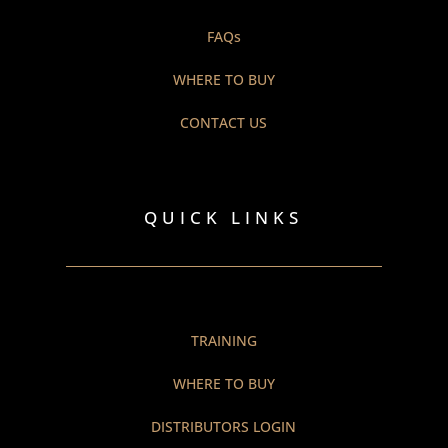
FAQs
WHERE TO BUY
CONTACT US
QUICK LINKS
TRAINING
WHERE TO BUY
DISTRIBUTORS LOGIN