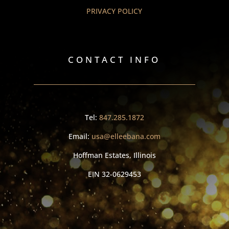
PRIVACY POLICY
CONTACT INFO
Tel:
847.285.1872
Email:
usa@elleebana.com
Hoffman Estates, Illinois
EIN
32-0629453