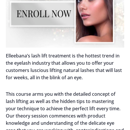
Elleebana’s lash lift treatment is the hottest trend in
the eyelash industry that allows you to offer your
customers luscious lifting natural lashes that will last
for weeks, all in the blink of an eye.
This course arms you with the detailed concept of
lash lifting as well as the hidden tips to mastering
your technique to achieve the perfect lift every time.
Our theory session commences with product
knowledge and understanding of the delicate eye