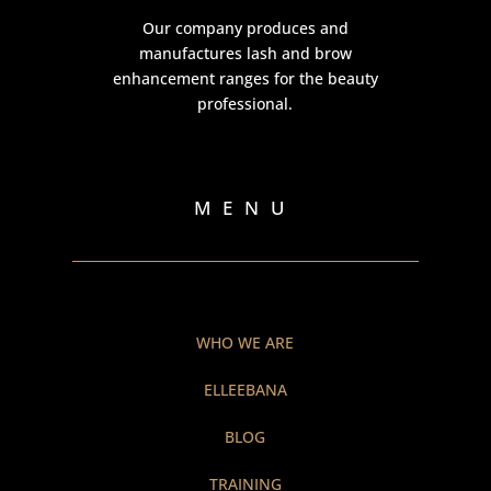
Our company produces and
manufactures lash and brow
enhancement ranges for the beauty
professional.
MENU
WHO WE ARE
ELLEEBANA
BLOG
TRAINING