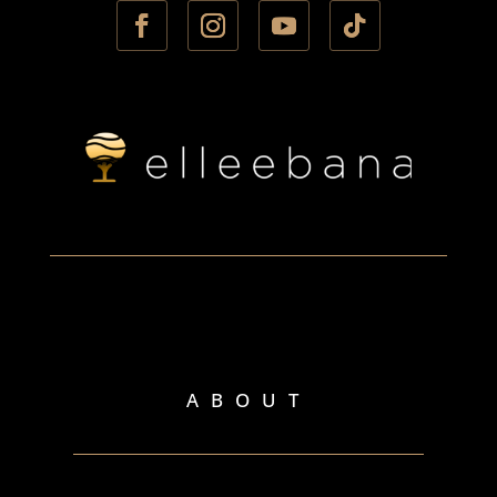
ABOUT