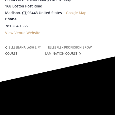
168 Boston Post Road
Madison
,
CT
06443
United States
+ Google Map
Phone
781.264.1565
View Venue Website
ELLEEBANA LASH LIFT
ELLEEPLEX PROFUSION BROW
COURSE
LAMINATION COURSE