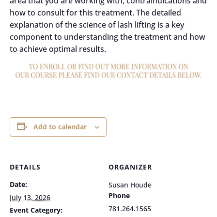
area that you are working with, contraindications and
how to consult for this treatment. The detailed
explanation of the science of lash lifting is a key
component to understanding the treatment and how
to achieve optimal results.
Add to calendar
DETAILS
ORGANIZER
Date:
Susan Houde
Phone
July 13, 2026
781.264.1565
Event Category: