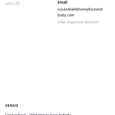
Email
Lash Lift
susan@wildhoneyfaceand
body.com
View Organizer Website
VENUE
Connecticut – Wild Honey Face & Body