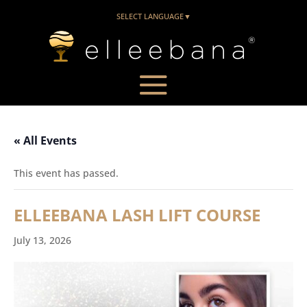
SELECT LANGUAGE
▼
« All Events
This event has passed.
ELLEEBANA LASH LIFT COURSE
July 13, 2026