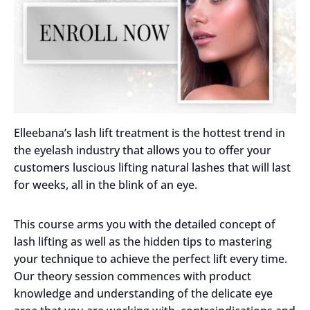
Elleebana’s lash lift treatment is the hottest trend in
the eyelash industry that allows you to offer your
customers luscious lifting natural lashes that will last
for weeks, all in the blink of an eye.
This course arms you with the detailed concept of
lash lifting as well as the hidden tips to mastering
your technique to achieve the perfect lift every time.
Our theory session commences with product
knowledge and understanding of the delicate eye