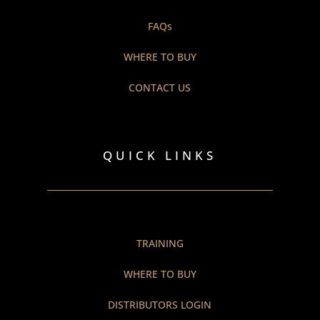
FAQs
WHERE TO BUY
CONTACT US
QUICK LINKS
TRAINING
WHERE TO BUY
DISTRIBUTORS LOGIN