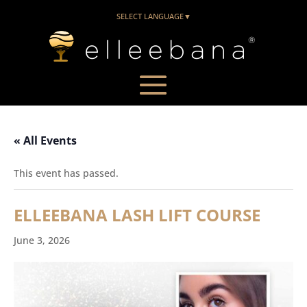
SELECT LANGUAGE
▼
« All Events
This event has passed.
ELLEEBANA LASH LIFT COURSE
June 3, 2026