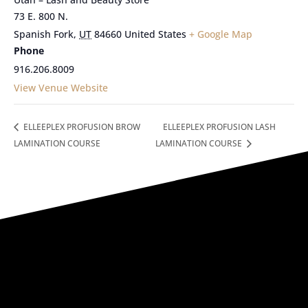
73 E. 800 N.
Spanish Fork
,
UT
84660
United States
+ Google Map
Phone
916.206.8009
View Venue Website
ELLEEPLEX PROFUSION BROW
ELLEEPLEX PROFUSION LASH
LAMINATION COURSE
LAMINATION COURSE