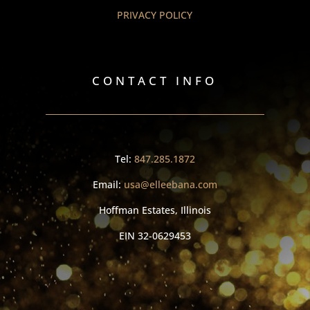
PRIVACY POLICY
CONTACT INFO
Tel:
847.285.1872
Email:
usa@elleebana.com
Hoffman Estates, Illinois
EIN
32-0629453