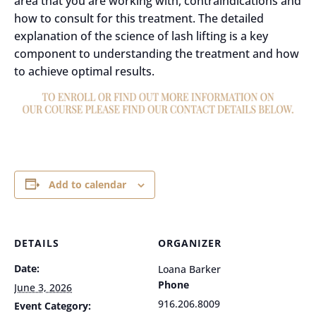
area that you are working with, contraindications and
how to consult for this treatment. The detailed
explanation of the science of lash lifting is a key
component to understanding the treatment and how
to achieve optimal results.
Add to calendar
DETAILS
ORGANIZER
Date:
Loana Barker
Phone
June 3, 2026
916.206.8009
Event Category: