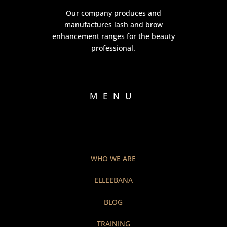
Our company produces and
manufactures lash and brow
enhancement ranges for the beauty
professional.
MENU
WHO WE ARE
ELLEEBANA
BLOG
TRAINING