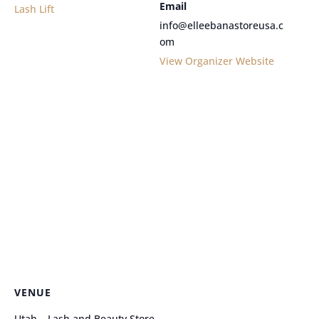
Email
Lash Lift
info@elleebanastoreusa.c
om
View Organizer Website
VENUE
Utah – Lash and Beauty Store