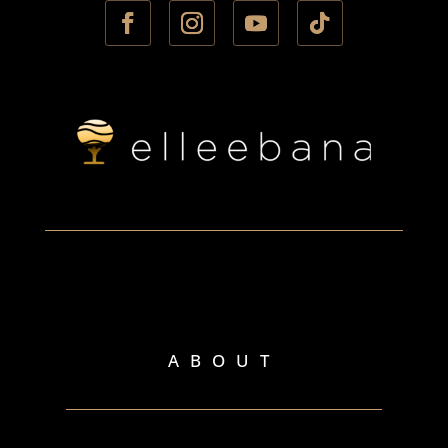
ABOUT