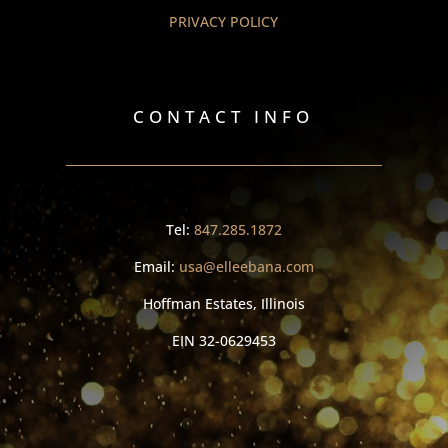
PRIVACY POLICY
CONTACT INFO
Tel:
847.285.1872
Email:
usa@elleebana.com
Hoffman Estates, Illinois
EIN
32-0629453