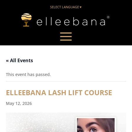
SELECT LANGUAGE
▼
« All Events
This event has passed.
ELLEEBANA LASH LIFT COURSE
May 12, 2026