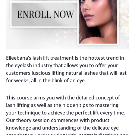
Elleebana’s lash lift treatment is the hottest trend in
the eyelash industry that allows you to offer your
customers luscious lifting natural lashes that will last
for weeks, all in the blink of an eye.
This course arms you with the detailed concept of
lash lifting as well as the hidden tips to mastering
your technique to achieve the perfect lift every time.
Our theory session commences with product
knowledge and understanding of the delicate eye