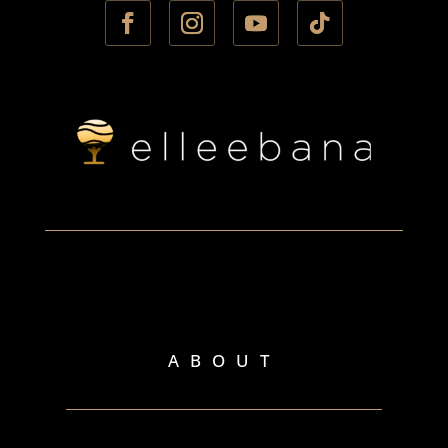
ABOUT