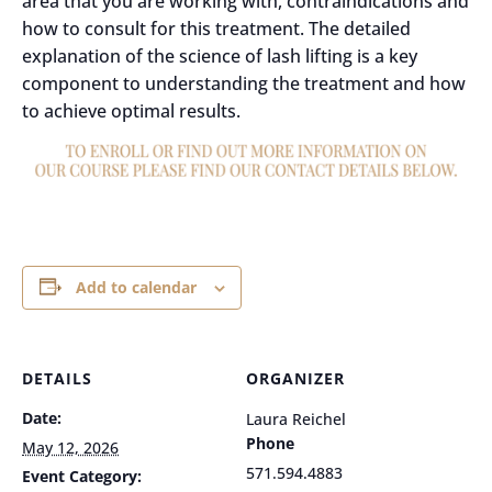
area that you are working with, contraindications and
how to consult for this treatment. The detailed
explanation of the science of lash lifting is a key
component to understanding the treatment and how
to achieve optimal results.
Add to calendar
DETAILS
ORGANIZER
Date:
Laura Reichel
Phone
May 12, 2026
571.594.4883
Event Category: