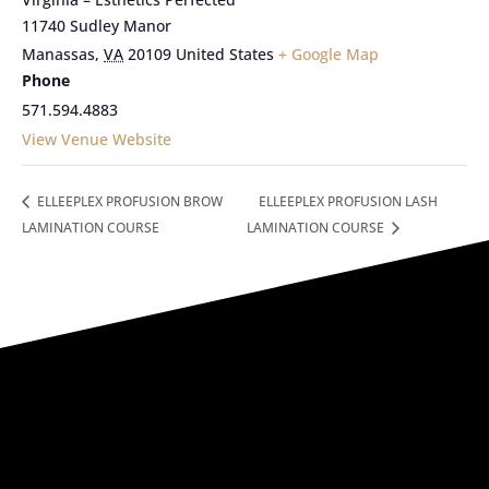
11740 Sudley Manor
Manassas
,
VA
20109
United States
+ Google Map
Phone
571.594.4883
View Venue Website
ELLEEPLEX PROFUSION BROW
ELLEEPLEX PROFUSION LASH
LAMINATION COURSE
LAMINATION COURSE