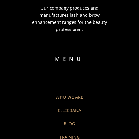
Our company produces and
manufactures lash and brow
enhancement ranges for the beauty
professional.
MENU
WHO WE ARE
ELLEEBANA
BLOG
TRAINING