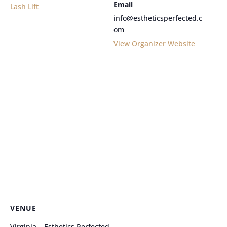
Email
Lash Lift
info@estheticsperfected.c
om
View Organizer Website
VENUE
Virginia – Esthetics Perfected