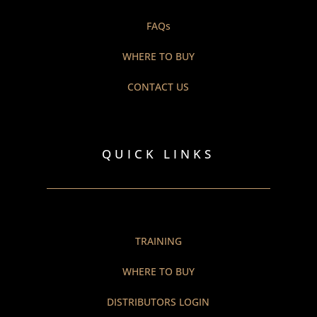
FAQs
WHERE TO BUY
CONTACT US
QUICK LINKS
TRAINING
WHERE TO BUY
DISTRIBUTORS LOGIN