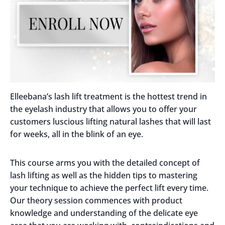
Elleebana’s lash lift treatment is the hottest trend in
the eyelash industry that allows you to offer your
customers luscious lifting natural lashes that will last
for weeks, all in the blink of an eye.
This course arms you with the detailed concept of
lash lifting as well as the hidden tips to mastering
your technique to achieve the perfect lift every time.
Our theory session commences with product
knowledge and understanding of the delicate eye