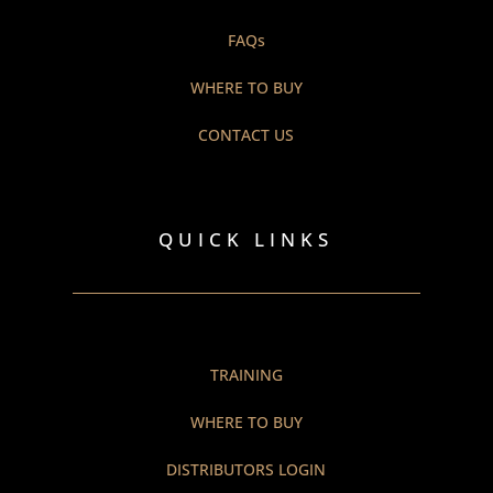
FAQs
WHERE TO BUY
CONTACT US
QUICK LINKS
TRAINING
WHERE TO BUY
DISTRIBUTORS LOGIN