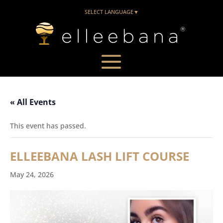
SELECT LANGUAGE
▼
« All Events
This event has passed.
ELLEEBANA LASH LIFT COURSE
May 24, 2026