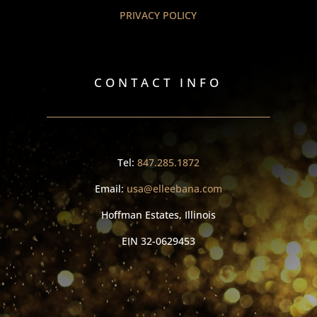
PRIVACY POLICY
CONTACT INFO
Tel:
847.285.1872
Email:
usa@elleebana.com
Hoffman Estates, Illinois
EIN
32-0629453