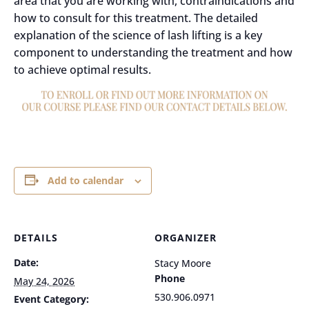
area that you are working with, contraindications and
how to consult for this treatment. The detailed
explanation of the science of lash lifting is a key
component to understanding the treatment and how
to achieve optimal results.
Add to calendar
DETAILS
ORGANIZER
Date:
Stacy Moore
Phone
May 24, 2026
530.906.0971
Event Category: