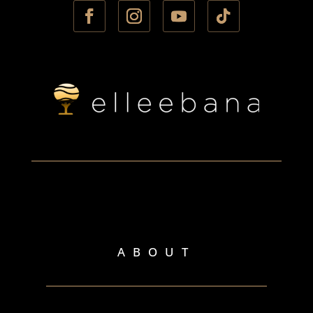
ABOUT