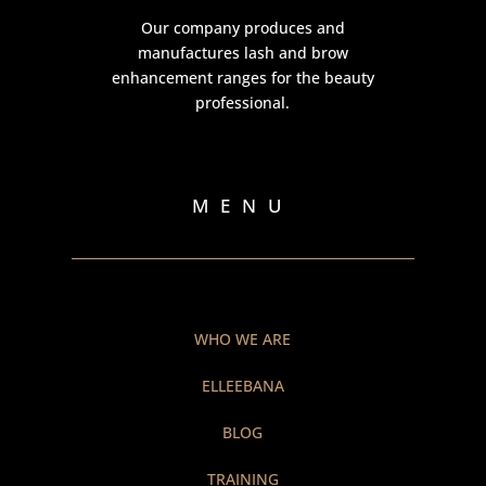
Our company produces and
manufactures lash and brow
enhancement ranges for the beauty
professional.
MENU
WHO WE ARE
ELLEEBANA
BLOG
TRAINING