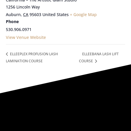
1256 Lincoln Way
Auburn
,
CA
95603
United States
+ Google Map
Phone
530.906.0971
View Venue Website
ELLEEPLEX PROFUSION LASH
ELLEEBANA LASH LIFT
LAMINATION COURSE
COURSE