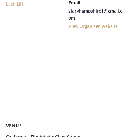
Email
Lash Lift
stacyhampshire1@gmail.c
om
View Organizer Website
VENUE
California – The Artistic Glam Studio