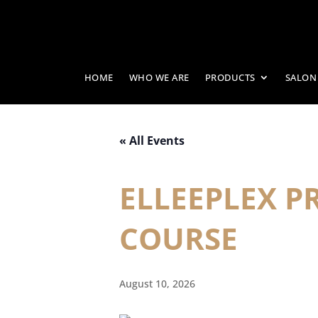
HOME
WHO WE ARE
PRODUCTS
SALON
« All Events
ELLEEPLEX 
COURSE
August 10, 2026