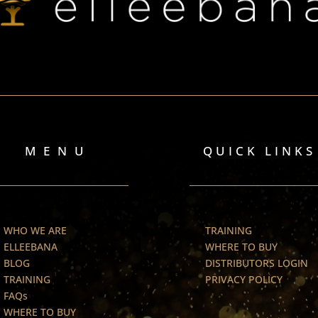
MENU
QUICK LINKS
WHO WE ARE
TRAINING
ELLEEBANA
WHERE TO BUY
BLOG
DISTRIBUTORS LOGIN
TRAINING
PRIVACY POLICY
FAQs
WHERE TO BUY