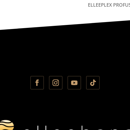
ELLEEPLEX PROFU