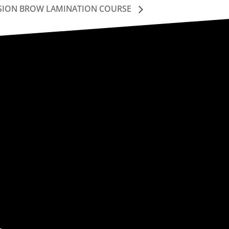
SION BROW LAMINATION COURSE