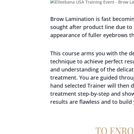
Brow Lamination is fast becoming
sought after product line due to
appearance of fuller eyebrows th
This course arms you with the de
technique to achieve perfect re
and understanding of the delicat
treatment. You are guided throug
hand selected Trainer will then
treatment step-by-step and sho
results are flawless and to build