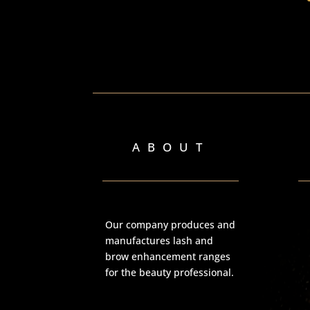
ABOUT
Our company produces and
manufactures lash and
brow enhancement ranges
for the beauty professional.