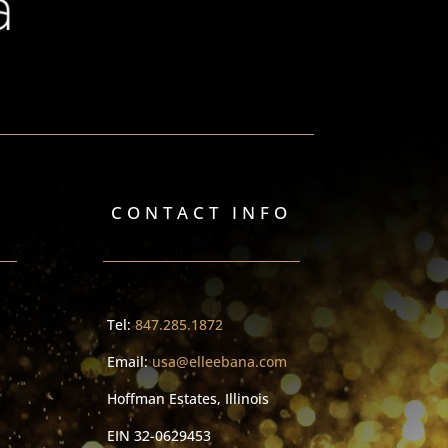
CONTACT INFO
Tel:
847.285.1872
Email:
usa@elleebana.com
Hoffman Estates, Illinois
EIN
32-0629453