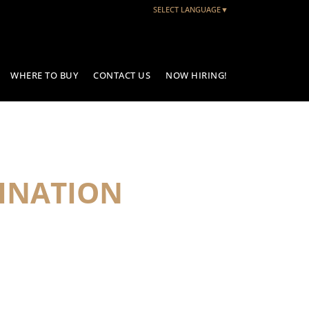
SELECT LANGUAGE
▼
WHERE TO BUY
CONTACT US
NOW HIRING!
INATION