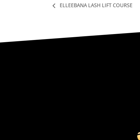
ELLEEBANA LASH LIFT COURSE