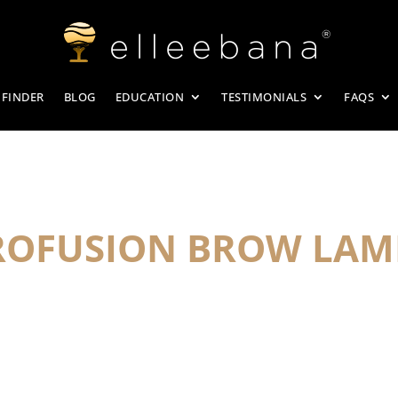
 FINDER
BLOG
EDUCATION
TESTIMONIALS
FAQS
PROFUSION BROW LAM