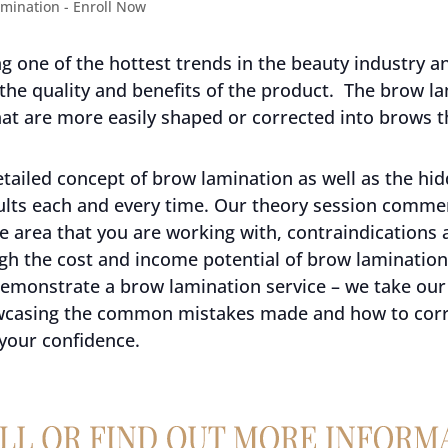
 one of the hottest trends in the beauty industry and
 the quality and benefits of the product. The brow la
at are more easily shaped or corrected into brows t
tailed concept of brow lamination as well as the hid
sults each and every time. Our theory session comm
e area that you are working with, contraindications 
h the cost and income potential of brow lamination 
 demonstrate a brow lamination service – we take our
wcasing the common mistakes made and how to corre
 your confidence.