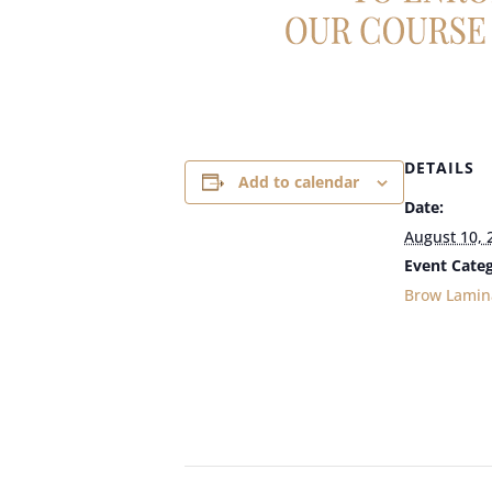
DETAILS
Add to calendar
Date:
August 10, 
Event Categ
Brow Lamin