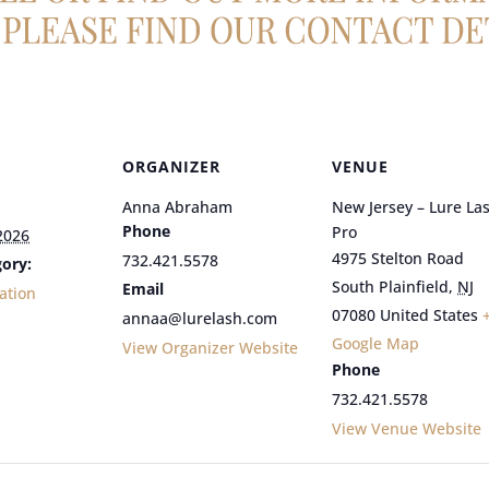
ORGANIZER
VENUE
Anna Abraham
New Jersey – Lure La
Phone
Pro
2026
4975 Stelton Road
732.421.5578
ory:
South Plainfield
,
NJ
Email
ation
07080
United States
annaa@lurelash.com
Google Map
View Organizer Website
Phone
732.421.5578
View Venue Website