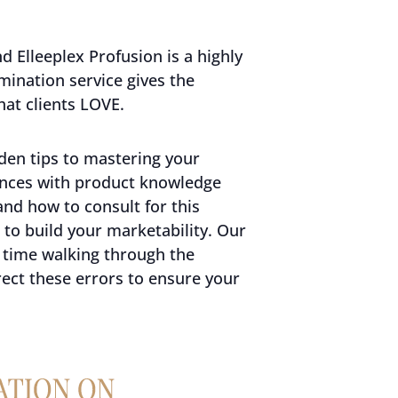
 Elleeplex Profusion is a highly
mination service gives the
hat clients LOVE.
den tips to mastering your
ences with product knowledge
and how to consult for this
to build your marketability. Our
 time walking through the
ct these errors to ensure your