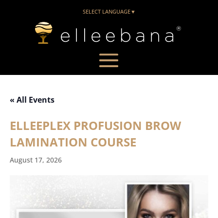
SELECT LANGUAGE
▼
« All Events
ELLEEPLEX PROFUSION BROW
LAMINATION COURSE
August 17, 2026