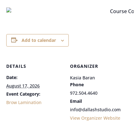
Add to calendar
DETAILS
ORGANIZER
Date:
Kasia Baran
Phone
August 17, 2026
972.504.4640
Event Category:
Email
Brow Lamination
info@dallashstudio.com
View Organizer Website