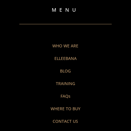
MENU
WHO WE ARE
ELLEEBANA
BLOG
TRAINING
FAQs
WHERE TO BUY
CONTACT US