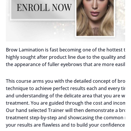
Brow Lamination is fast becoming one of the hottest tren
highly sought after product line due to the quality and 
the appearance of fuller eyebrows that are more easily 
This course arms you with the detailed concept of brow 
technique to achieve perfect results each and every t
and understanding of the delicate area that you are work
treatment. You are guided through the cost and income p
Our hand selected Trainer will then demonstrate a brow 
treatment step-by-step and showcasing the common mis
your results are flawless and to build your confidence.