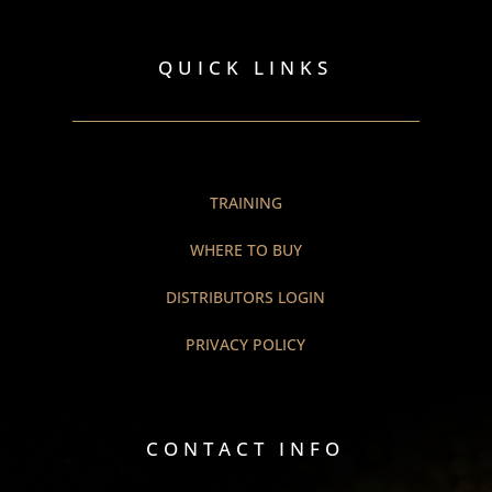
QUICK LINKS
TRAINING
WHERE TO BUY
DISTRIBUTORS LOGIN
PRIVACY POLICY
CONTACT INFO