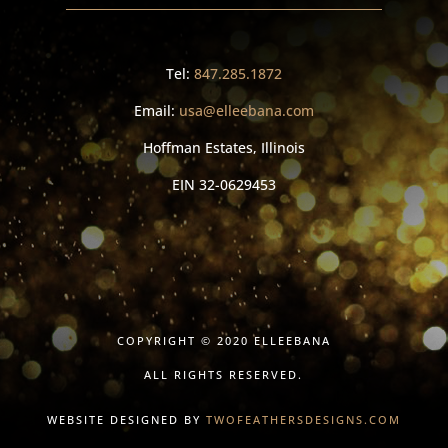
Tel:
847.285.1872
Email:
usa@elleebana.com
Hoffman Estates, Illinois
EIN
32-0629453
COPYRIGHT © 2020 ELLEEBANA
ALL RIGHTS RESERVED.
WEBSITE DESIGNED BY
TWOFEATHERSDESIGNS.COM