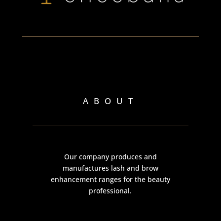
ABOUT
Our company produces and
manufactures lash and brow
enhancement ranges for the beauty
professional.