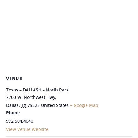
VENUE
Texas – DALLASH – North Park
7700 W. Northwest Hwy.
Dallas
,
TX
75225
United States
+ Google Map
Phone
972.504.4640
View Venue Website