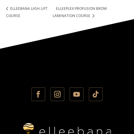
ELLEEBANA LASH LIFT
ELLEEPLEX PROFUSION BROW
COURSE
LAMINATION COURSE