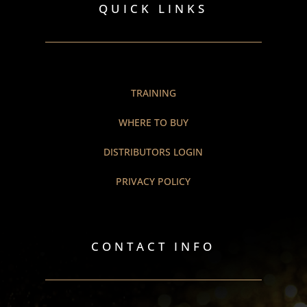
QUICK LINKS
TRAINING
WHERE TO BUY
DISTRIBUTORS LOGIN
PRIVACY POLICY
CONTACT INFO