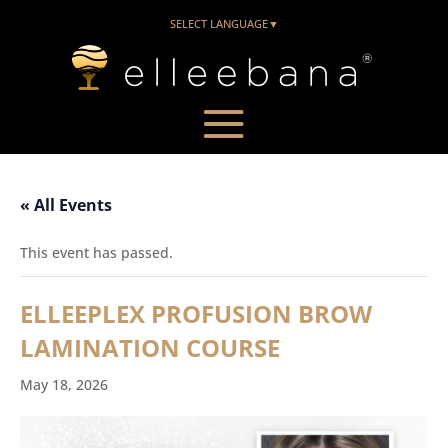
SELECT LANGUAGE
▼
« All Events
This event has passed.
ELLEEPLEX PROFUSION BROW
LAMINATION COURSE
May 18, 2026