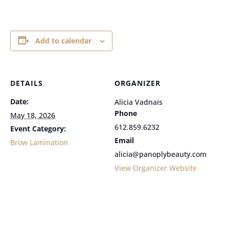
Add to calendar
DETAILS
ORGANIZER
Date:
Alicia Vadnais
Phone
May 18, 2026
612.859.6232
Event Category:
Email
Brow Lamination
alicia@panoplybeauty.com
View Organizer Website