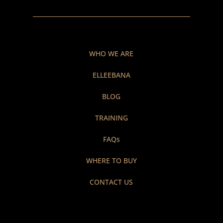
WHO WE ARE
ELLEEBANA
BLOG
TRAINING
FAQs
WHERE TO BUY
CONTACT US