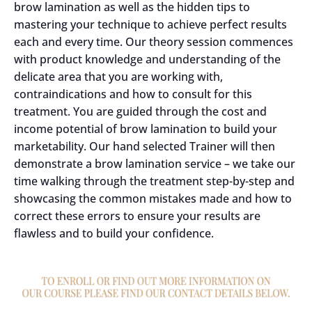
brow lamination as well as the hidden tips to
mastering your technique to achieve perfect results
each and every time. Our theory session commences
with product knowledge and understanding of the
delicate area that you are working with,
contraindications and how to consult for this
treatment. You are guided through the cost and
income potential of brow lamination to build your
marketability. Our hand selected Trainer will then
demonstrate a brow lamination service – we take our
time walking through the treatment step-by-step and
showcasing the common mistakes made and how to
correct these errors to ensure your results are
flawless and to build your confidence.