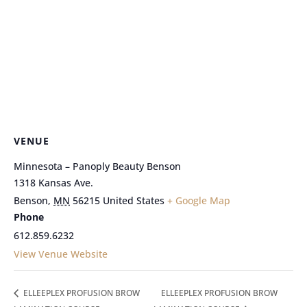
VENUE
Minnesota – Panoply Beauty Benson
1318 Kansas Ave.
Benson
,
MN
56215
United States
+ Google Map
Phone
612.859.6232
View Venue Website
ELLEEPLEX PROFUSION BROW
ELLEEPLEX PROFUSION BROW