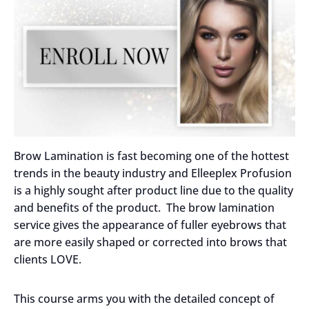
Brow Lamination is fast becoming one of the hottest
trends in the beauty industry and Elleeplex Profusion
is a highly sought after product line due to the quality
and benefits of the product. The brow lamination
service gives the appearance of fuller eyebrows that
are more easily shaped or corrected into brows that
clients LOVE.
This course arms you with the detailed concept of