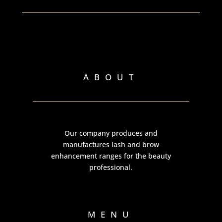
ABOUT
Our company produces and
manufactures lash and brow
enhancement ranges for the beauty
professional.
MENU