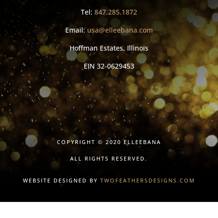
Tel:
847.285.1872
Email:
usa@elleebana.com
Hoffman Estates, Illinois
EIN
32-0629453
COPYRIGHT © 2020 ELLEEBANA
ALL RIGHTS RESERVED.
WEBSITE DESIGNED BY
TWOFEATHERSDESIGNS.COM