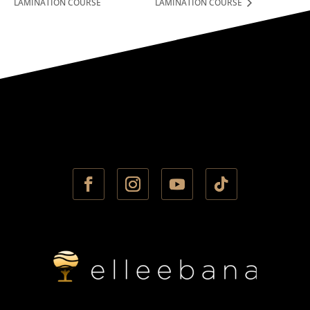
LAMINATION COURSE
LAMINATION COURSE