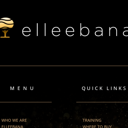
MENU
QUICK LINKS
WHO WE ARE
TRAINING
ELLEEBANA
WHERE TO BUY