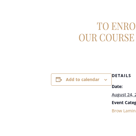
DETAILS
Add to calendar
Date:
August 24, 
Event Categ
Brow Lamin