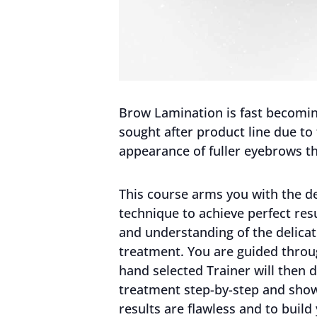
Brow Lamination is fast becoming
sought after product line due to
appearance of fuller eyebrows th
This course arms you with the de
technique to achieve perfect re
and understanding of the delicat
treatment. You are guided throug
hand selected Trainer will then
treatment step-by-step and sho
results are flawless and to build