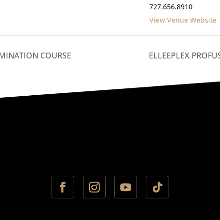
727.656.8910
View Venue Website
MINATION COURSE
ELLEEPLEX PROFU