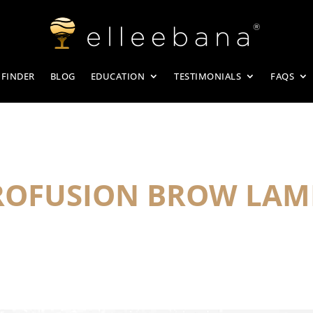
 FINDER
BLOG
EDUCATION
TESTIMONIALS
FAQS
PROFUSION BROW LAM