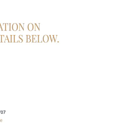
707
le