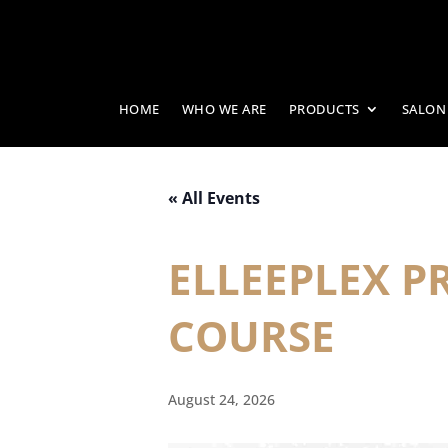
HOME
WHO WE ARE
PRODUCTS
SALON
« All Events
ELLEEPLEX 
COURSE
August 24, 2026