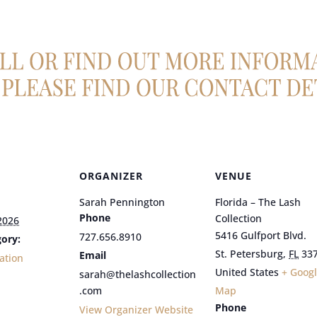
ORGANIZER
VENUE
Sarah Pennington
Florida – The Lash
Phone
Collection
2026
5416 Gulfport Blvd.
727.656.8910
ory:
St. Petersburg
,
FL
33
Email
ation
United States
+ Goog
sarah@thelashcollection
.com
Map
Phone
View Organizer Website