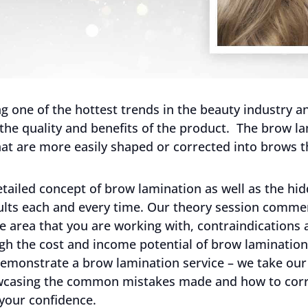
 one of the hottest trends in the beauty industry and
 the quality and benefits of the product. The brow la
at are more easily shaped or corrected into brows t
tailed concept of brow lamination as well as the hid
sults each and every time. Our theory session comm
e area that you are working with, contraindications 
h the cost and income potential of brow lamination 
 demonstrate a brow lamination service – we take our
wcasing the common mistakes made and how to corre
 your confidence.