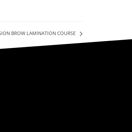
SION BROW LAMINATION COURSE