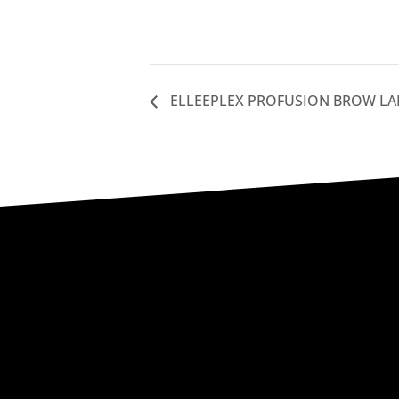
ELLEEPLEX PROFUSION BROW LA