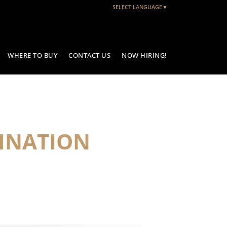
SELECT LANGUAGE
▼
WHERE TO BUY
CONTACT US
NOW HIRING!
INATION