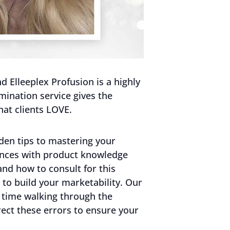
 Elleeplex Profusion is a highly
mination service gives the
hat clients LOVE.
den tips to mastering your
ences with product knowledge
and how to consult for this
to build your marketability. Our
 time walking through the
ct these errors to ensure your