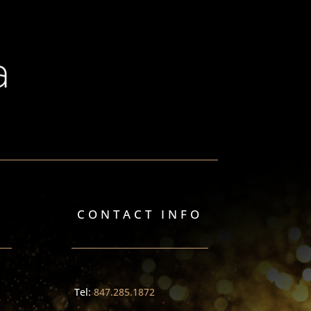
CONTACT INFO
Tel:
847.285.1872