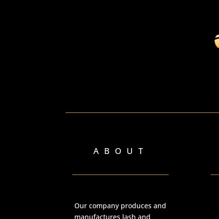
ABOUT
Our company produces and
manufactures lash and