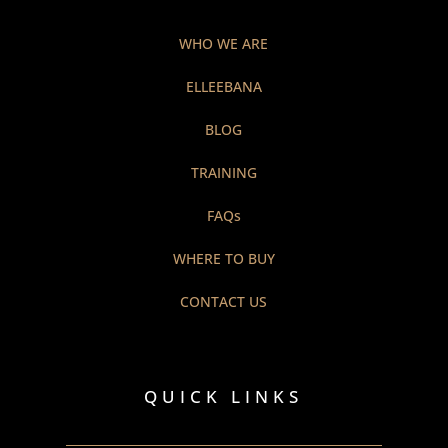
WHO WE ARE
ELLEEBANA
BLOG
TRAINING
FAQs
WHERE TO BUY
CONTACT US
QUICK LINKS