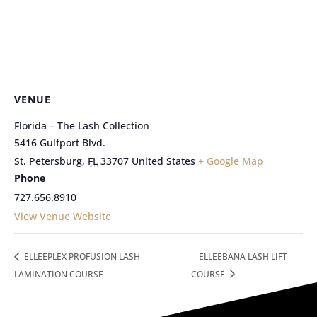
VENUE
Florida – The Lash Collection
5416 Gulfport Blvd.
St. Petersburg
,
FL
33707
United States
+ Google Map
Phone
727.656.8910
View Venue Website
ELLEEPLEX PROFUSION LASH
ELLEEBANA LASH LIFT
LAMINATION COURSE
COURSE