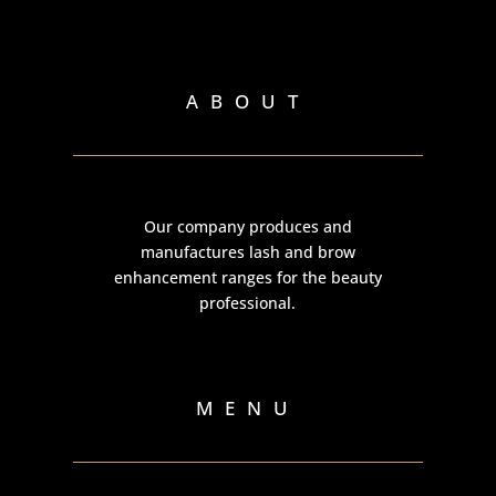
ABOUT
Our company produces and
manufactures lash and brow
enhancement ranges for the beauty
professional.
MENU