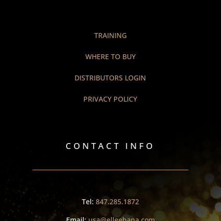
TRAINING
WHERE TO BUY
DISTRIBUTORS LOGIN
PRIVACY POLICY
CONTACT INFO
Tel:
847.285.1872
Email:
usa@elleebana.com