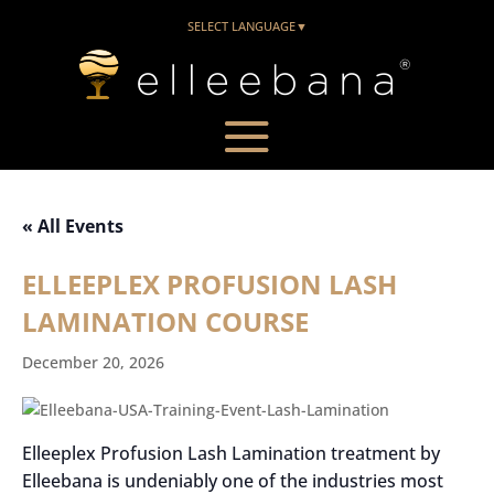
SELECT LANGUAGE
▼
« All Events
ELLEEPLEX PROFUSION LASH
LAMINATION COURSE
December 20, 2026
Elleeplex Profusion Lash Lamination treatment by
Elleebana is undeniably one of the industries most