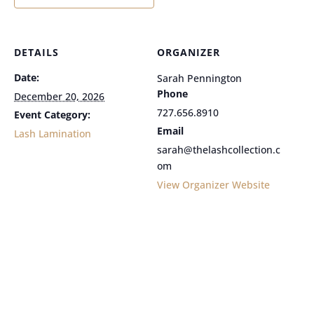
DETAILS
ORGANIZER
Date:
Sarah Pennington
Phone
December 20, 2026
727.656.8910
Event Category:
Email
Lash Lamination
sarah@thelashcollection.c
om
View Organizer Website