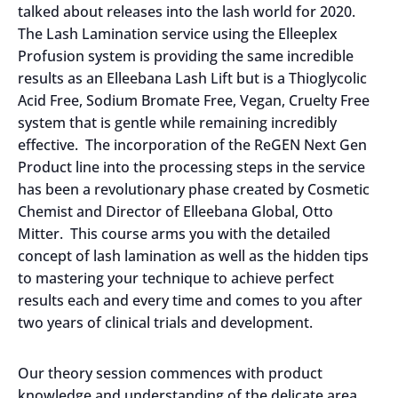
talked about releases into the lash world for 2020.
The Lash Lamination service using the Elleeplex
Profusion system is providing the same incredible
results as an Elleebana Lash Lift but is a Thioglycolic
Acid Free, Sodium Bromate Free, Vegan, Cruelty Free
system that is gentle while remaining incredibly
effective. The incorporation of the ReGEN Next Gen
Product line into the processing steps in the service
has been a revolutionary phase created by Cosmetic
Chemist and Director of Elleebana Global, Otto
Mitter. This course arms you with the detailed
concept of lash lamination as well as the hidden tips
to mastering your technique to achieve perfect
results each and every time and comes to you after
two years of clinical trials and development.
Our theory session commences with product
knowledge and understanding of the delicate area