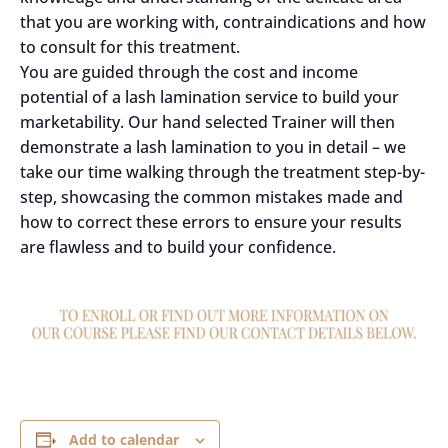
that you are working with, contraindications and how
to consult for this treatment.
You are guided through the cost and income
potential of a lash lamination service to build your
marketability. Our hand selected Trainer will then
demonstrate a lash lamination to you in detail – we
take our time walking through the treatment step-by-
step, showcasing the common mistakes made and
how to correct these errors to ensure your results
are flawless and to build your confidence.
Add to calendar