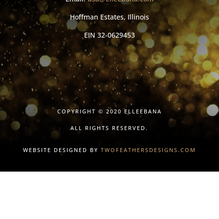
Hoffman Estates, Illinois
EIN
32-0629453
COPYRIGHT © 2020 ELLEEBANA
ALL RIGHTS RESERVED.
WEBSITE DESIGNED BY
TWOFEATHERSDESIGNS.COM