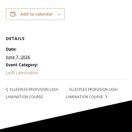
Add to calendar
DETAILS
Date:
June 7, 2026
Event Category:
Lash Lamination
ELLEEPLEX PROFUSION LASH
ELLEEPLEX PROFUSION LASH
LAMINATION COURSE
LAMINATION COURSE