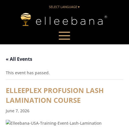
SELECT LANGUAGE
▼
« All Events
This event has passed.
ELLEEPLEX PROFUSION LASH
LAMINATION COURSE
June 7, 2026