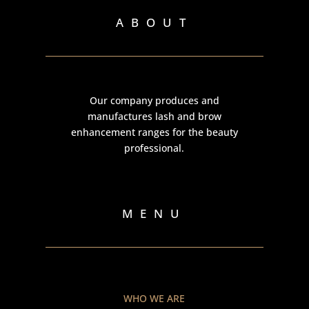
ABOUT
Our company produces and
manufactures lash and brow
enhancement ranges for the beauty
professional.
MENU
WHO WE ARE