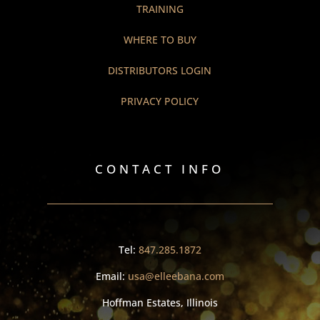
TRAINING
WHERE TO BUY
DISTRIBUTORS LOGIN
PRIVACY POLICY
CONTACT INFO
Tel:
847.285.1872
Email:
usa@elleebana.com
Hoffman Estates, Illinois