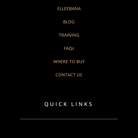
ELLEEBANA
BLOG
TRAINING
FAQs
WHERE TO BUY
CONTACT US
QUICK LINKS