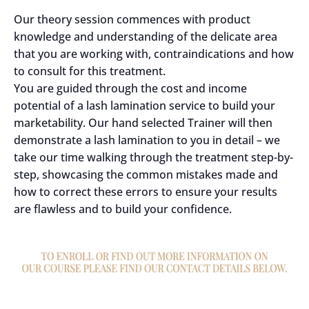
Our theory session commences with product
knowledge and understanding of the delicate area
that you are working with, contraindications and how
to consult for this treatment.
You are guided through the cost and income
potential of a lash lamination service to build your
marketability. Our hand selected Trainer will then
demonstrate a lash lamination to you in detail – we
take our time walking through the treatment step-by-
step, showcasing the common mistakes made and
how to correct these errors to ensure your results
are flawless and to build your confidence.