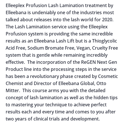
Elleeplex Profusion Lash Lamination treatment by
Elleebana is undeniably one of the industries most
talked about releases into the lash world for 2020.
The Lash Lamination service using the Elleeplex
Profusion system is providing the same incredible
results as an Elleebana Lash Lift but is a Thioglycolic
Acid Free, Sodium Bromate Free, Vegan, Cruelty Free
system that is gentle while remaining incredibly
effective. The incorporation of the ReGEN Next Gen
Product line into the processing steps in the service
has been a revolutionary phase created by Cosmetic
Chemist and Director of Elleebana Global, Otto
Mitter. This course arms you with the detailed
concept of lash lamination as well as the hidden tips
to mastering your technique to achieve perfect
results each and every time and comes to you after
two years of clinical trials and development.