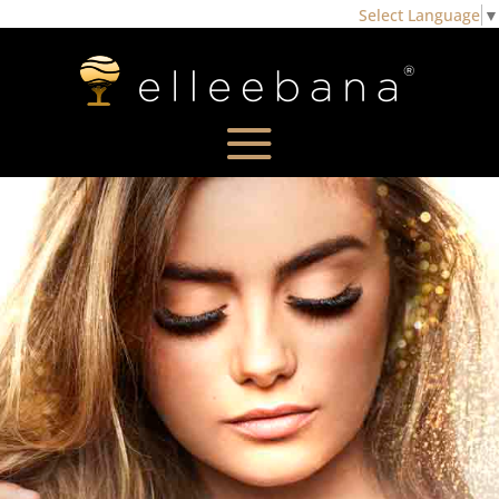
Select Language
▼