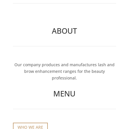
ABOUT
Our company produces and manufactures lash and
brow enhancement ranges for the beauty
professional.
MENU
WHO WE ARE