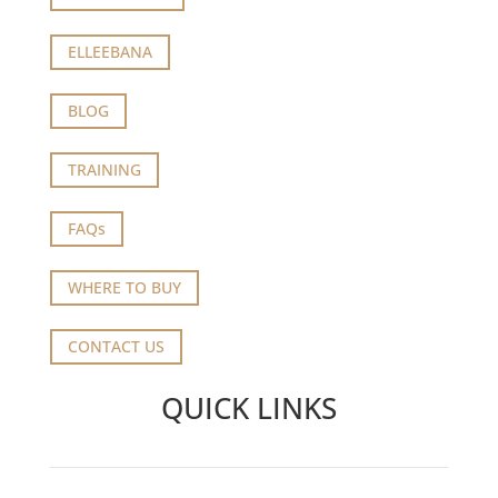
ELLEEBANA
BLOG
TRAINING
FAQs
WHERE TO BUY
CONTACT US
QUICK LINKS