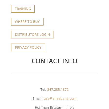
TRAINING
WHERE TO BUY
DISTRIBUTORS LOGIN
PRIVACY POLICY
CONTACT INFO
Tel:
847.285.1872
Email:
usa@elleebana.com
Hoffman Estates, Illinois