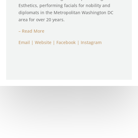
Esthetics, performing facials for nobility and
diplomats in the Metropolitan Washington DC
area for over 20 years.
– Read More
Email
|
Website
| Facebook
|
Instagram