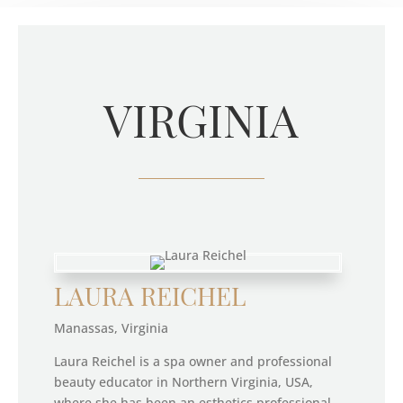
VIRGINIA
LAURA REICHEL
Manassas, Virginia
Laura Reichel is a spa owner and professional
beauty educator in Northern Virginia, USA,
where she has been an esthetics professional