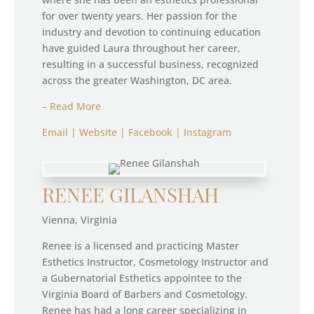
for over twenty years. Her passion for the
industry and devotion to continuing education
have guided Laura throughout her career,
resulting in a successful business, recognized
across the greater Washington, DC area.
– Read More
Email
|
Website
|
Facebook
|
Instagram
RENEE GILANSHAH
Vienna, Virginia
Renee is a licensed and practicing Master
Esthetics Instructor, Cosmetology Instructor and
a Gubernatorial Esthetics appointee to the
Virginia Board of Barbers and Cosmetology.
Renee has had a long career specializing in