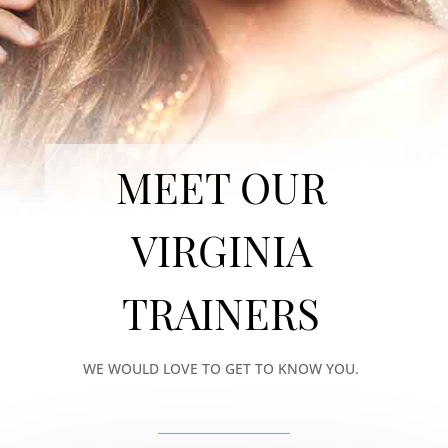
MEET OUR
VIRGINIA
TRAINERS
WE WOULD LOVE TO GET TO KNOW YOU.