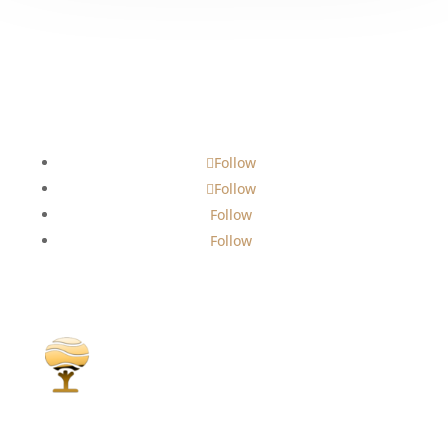
Follow
Follow
Follow
Follow