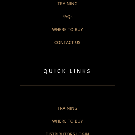
TRAINING
FAQs
WHERE TO BUY
CONTACT US
QUICK LINKS
TRAINING
WHERE TO BUY
DISTRIBUTORS LOGIN