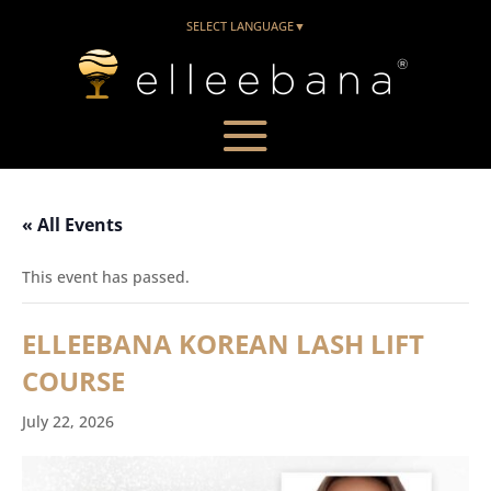
SELECT LANGUAGE
▼
« All Events
This event has passed.
ELLEEBANA KOREAN LASH LIFT
COURSE
July 22, 2026