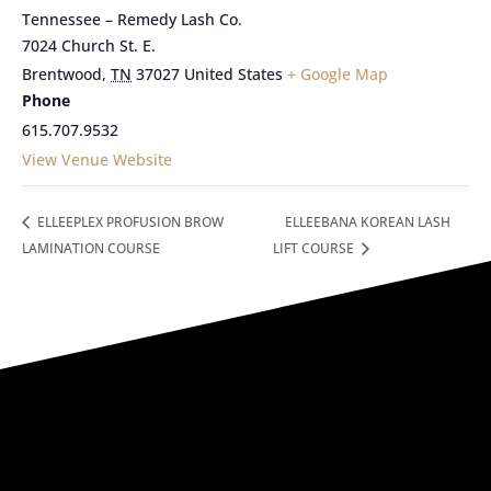
Tennessee – Remedy Lash Co.
7024 Church St. E.
Brentwood
,
TN
37027
United States
+ Google Map
Phone
615.707.9532
View Venue Website
ELLEEPLEX PROFUSION BROW
ELLEEBANA KOREAN LASH
LAMINATION COURSE
LIFT COURSE