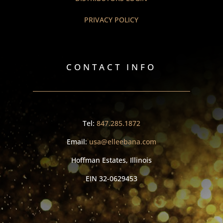
PRIVACY POLICY
CONTACT INFO
Tel:
847.285.1872
Email:
usa@elleebana.com
Hoffman Estates, Illinois
EIN
32-0629453