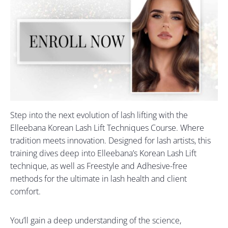
Step into the next evolution of lash lifting with the
Elleebana Korean Lash Lift Techniques Course. Where
tradition meets innovation. Designed for lash artists, this
training dives deep into Elleebana’s Korean Lash Lift
technique, as well as Freestyle and Adhesive-free
methods for the ultimate in lash health and client
comfort.
You’ll gain a deep understanding of the science,