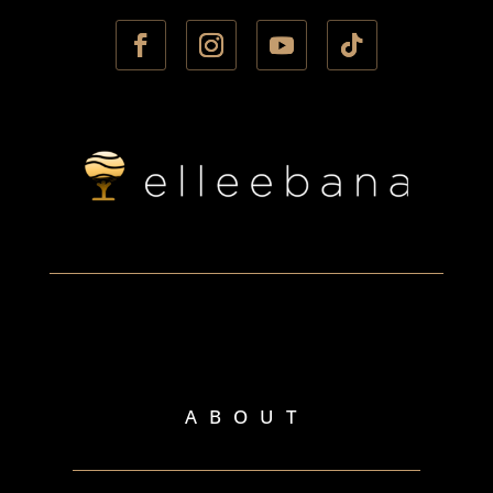
ABOUT