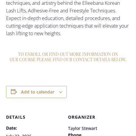
techniques, and artistry behind the Elleebana Korean
Lash Lifts, Adhesive-Free and Freestyle Techniques.
Expect in-depth education, detailed procedures, and
cutting-edge application techniques that will elevate your
lash lifting to new heights.
Add to calendar
DETAILS
ORGANIZER
Date:
Taylor Stewart
Phone