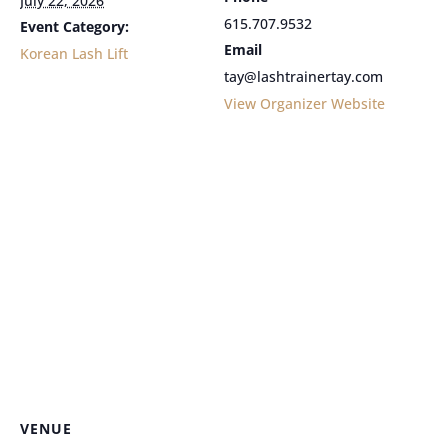
July 22, 2026
615.707.9532
Event Category:
Email
Korean Lash Lift
tay@lashtrainertay.com
View Organizer Website
VENUE