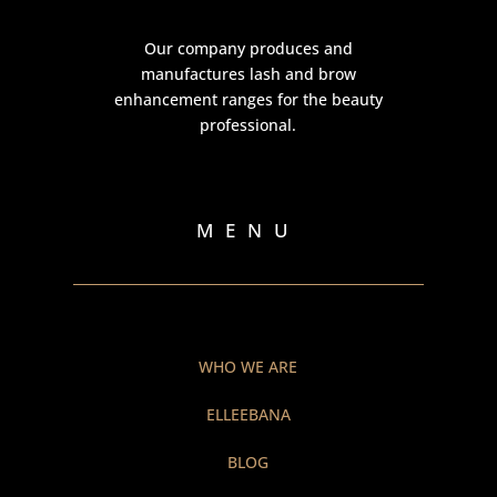
Our company produces and
manufactures lash and brow
enhancement ranges for the beauty
professional.
MENU
WHO WE ARE
ELLEEBANA
BLOG