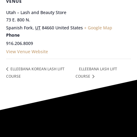
VENUE
Utah – Lash and Beauty Store
73 E. 800 N.
Spanish Fork
,
UT
84660
United States
+ Google Map
Phone
916.206.8009
View Venue Website
ELLEEBANA KOREAN LASH LIFT
ELLEEBANA LASH LIFT
COURSE
COURSE