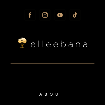
ABOUT