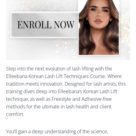
Step into the next evolution of lash lifting with the
Elleebana Korean Lash Lift Techniques Course. Where
tradition meets innovation. Designed for lash artists, this
training dives deep into Elleebana’s Korean Lash Lift
technique, as well as Freestyle and Adhesive-free
methods for the ultimate in lash health and client
comfort.
You’ll gain a deep understanding of the science,