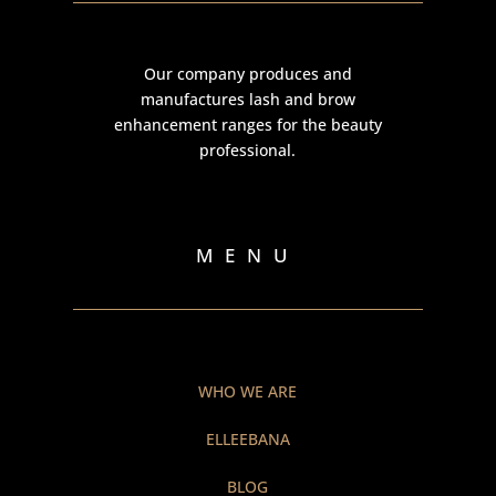
Our company produces and
manufactures lash and brow
enhancement ranges for the beauty
professional.
MENU
WHO WE ARE
ELLEEBANA
BLOG