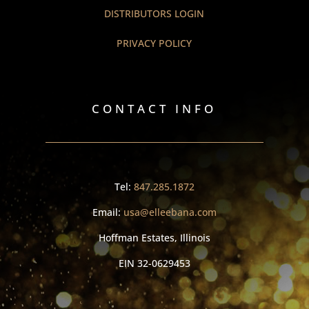
DISTRIBUTORS LOGIN
PRIVACY POLICY
CONTACT INFO
Tel:
847.285.1872
Email:
usa@elleebana.com
Hoffman Estates, Illinois
EIN
32-0629453