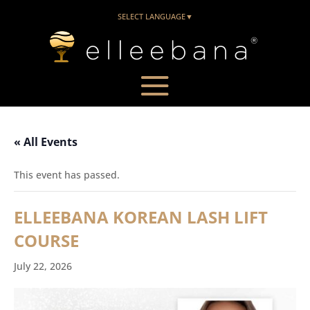
SELECT LANGUAGE
▼
« All Events
This event has passed.
ELLEEBANA KOREAN LASH LIFT
COURSE
July 22, 2026