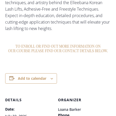
techniques, and artistry behind the Elleebana Korean
Lash Lifts, Adhesive-Free and Freestyle Techniques.
Expect in-depth education, detailed procedures, and
cutting-edge application techniques that will elevate your
lash lifting to new heights.
Add to calendar
DETAILS
ORGANIZER
Date:
Loana Barker
Phone