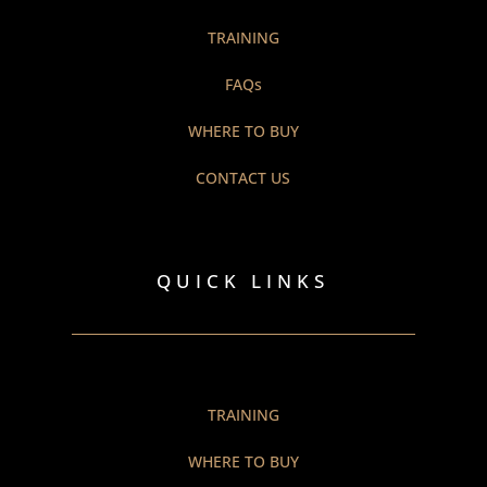
TRAINING
FAQs
WHERE TO BUY
CONTACT US
QUICK LINKS
TRAINING
WHERE TO BUY