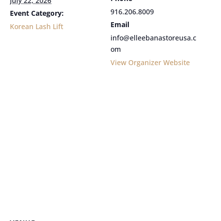
July 22, 2026
916.206.8009
Event Category:
Email
Korean Lash Lift
info@elleebanastoreusa.c
om
View Organizer Website