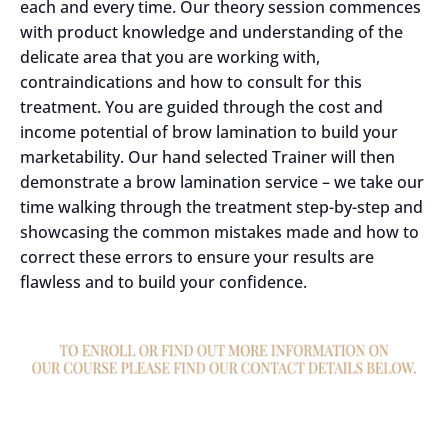
each and every time. Our theory session commences
with product knowledge and understanding of the
delicate area that you are working with,
contraindications and how to consult for this
treatment. You are guided through the cost and
income potential of brow lamination to build your
marketability. Our hand selected Trainer will then
demonstrate a brow lamination service – we take our
time walking through the treatment step-by-step and
showcasing the common mistakes made and how to
correct these errors to ensure your results are
flawless and to build your confidence.