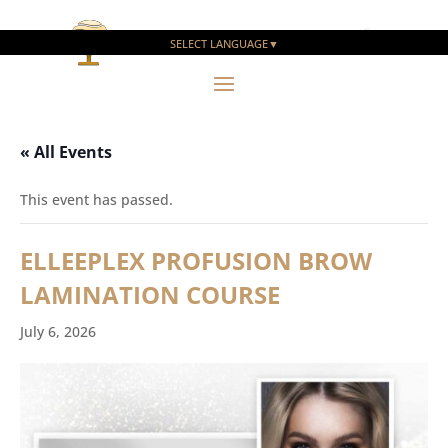
SELECT LANGUAGE
▼
« All Events
This event has passed.
ELLEEPLEX PROFUSION BROW
LAMINATION COURSE
July 6, 2026