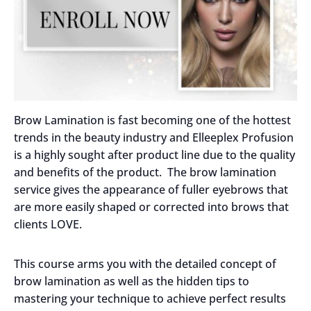
Brow Lamination is fast becoming one of the hottest
trends in the beauty industry and Elleeplex Profusion
is a highly sought after product line due to the quality
and benefits of the product. The brow lamination
service gives the appearance of fuller eyebrows that
are more easily shaped or corrected into brows that
clients LOVE.
This course arms you with the detailed concept of
brow lamination as well as the hidden tips to
mastering your technique to achieve perfect results