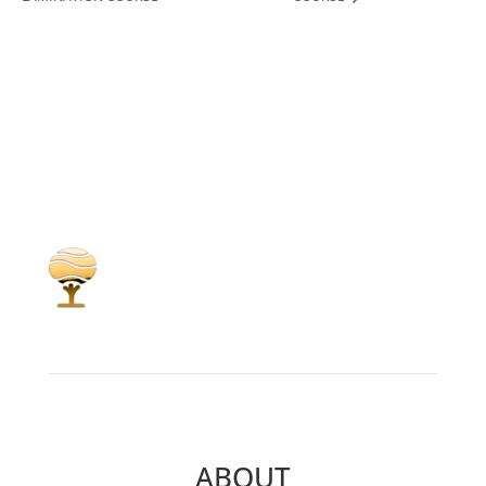
ABOUT