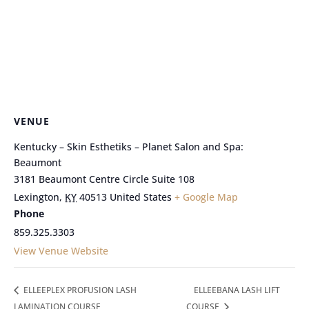
VENUE
Kentucky – Skin Esthetiks – Planet Salon and Spa:
Beaumont
3181 Beaumont Centre Circle Suite 108
Lexington
,
KY
40513
United States
+ Google Map
Phone
859.325.3303
View Venue Website
ELLEEPLEX PROFUSION LASH
ELLEEBANA LASH LIFT
LAMINATION COURSE
COURSE