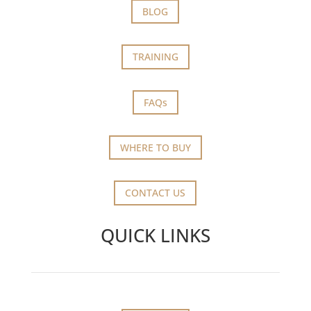
BLOG
TRAINING
FAQs
WHERE TO BUY
CONTACT US
QUICK LINKS