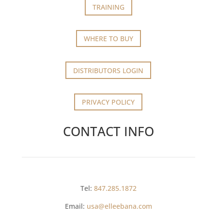
TRAINING
WHERE TO BUY
DISTRIBUTORS LOGIN
PRIVACY POLICY
CONTACT INFO
Tel:
847.285.1872
Email:
usa@elleebana.com