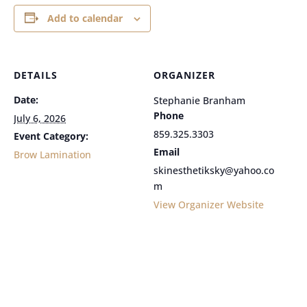
Add to calendar
DETAILS
ORGANIZER
Date:
Stephanie Branham
Phone
July 6, 2026
859.325.3303
Event Category:
Email
Brow Lamination
skinesthetiksky@yahoo.co
m
View Organizer Website