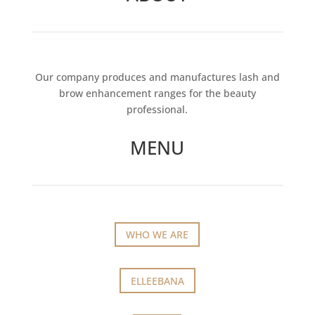
Our company produces and manufactures lash and
brow enhancement ranges for the beauty
professional.
MENU
WHO WE ARE
ELLEEBANA