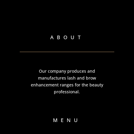
ABOUT
Our company produces and
manufactures lash and brow
enhancement ranges for the beauty
professional.
MENU