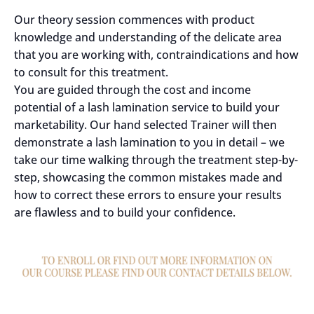
Our theory session commences with product
knowledge and understanding of the delicate area
that you are working with, contraindications and how
to consult for this treatment.
You are guided through the cost and income
potential of a lash lamination service to build your
marketability. Our hand selected Trainer will then
demonstrate a lash lamination to you in detail – we
take our time walking through the treatment step-by-
step, showcasing the common mistakes made and
how to correct these errors to ensure your results
are flawless and to build your confidence.