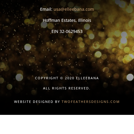
Email:
usa@elleebana.com
Hoffman Estates, Illinois
EIN
32-0629453
COPYRIGHT © 2020 ELLEEBANA
ALL RIGHTS RESERVED.
WEBSITE DESIGNED BY
TWOFEATHERSDESIGNS.COM