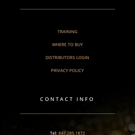
TRAINING
WHERE TO BUY
DISTRIBUTORS LOGIN
PRIVACY POLICY
CONTACT INFO
Tel:
847.285.1872