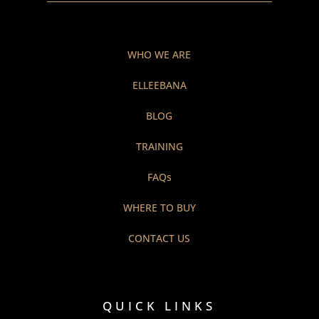
WHO WE ARE
ELLEEBANA
BLOG
TRAINING
FAQs
WHERE TO BUY
CONTACT US
QUICK LINKS