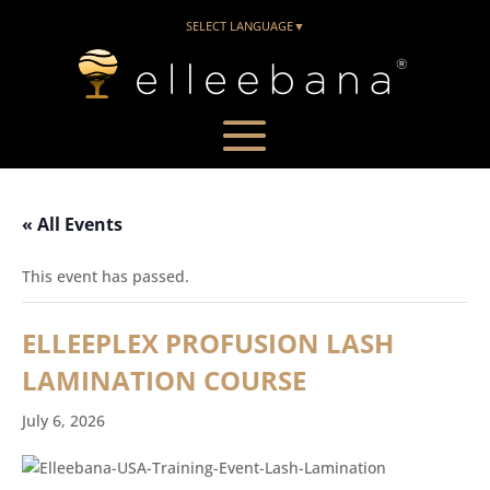
SELECT LANGUAGE
▼
« All Events
This event has passed.
ELLEEPLEX PROFUSION LASH
LAMINATION COURSE
July 6, 2026