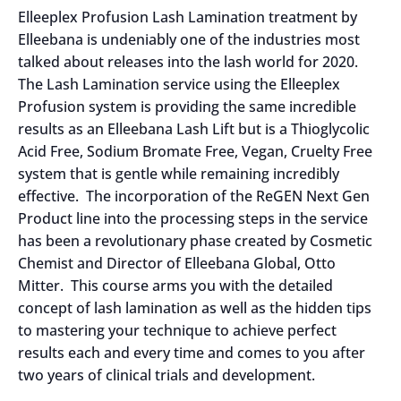
Elleeplex Profusion Lash Lamination treatment by
Elleebana is undeniably one of the industries most
talked about releases into the lash world for 2020.
The Lash Lamination service using the Elleeplex
Profusion system is providing the same incredible
results as an Elleebana Lash Lift but is a Thioglycolic
Acid Free, Sodium Bromate Free, Vegan, Cruelty Free
system that is gentle while remaining incredibly
effective. The incorporation of the ReGEN Next Gen
Product line into the processing steps in the service
has been a revolutionary phase created by Cosmetic
Chemist and Director of Elleebana Global, Otto
Mitter. This course arms you with the detailed
concept of lash lamination as well as the hidden tips
to mastering your technique to achieve perfect
results each and every time and comes to you after
two years of clinical trials and development.