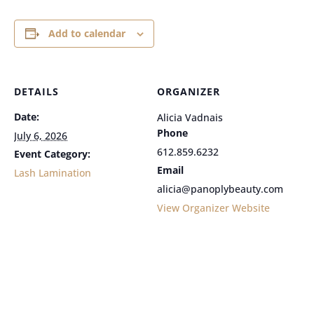
Add to calendar
DETAILS
ORGANIZER
Date:
Alicia Vadnais
Phone
July 6, 2026
612.859.6232
Event Category:
Email
Lash Lamination
alicia@panoplybeauty.com
View Organizer Website