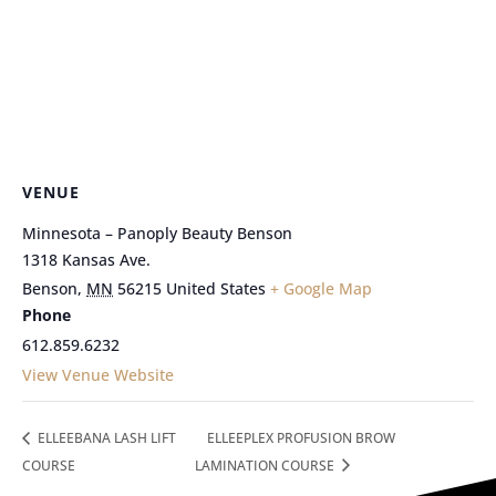
VENUE
Minnesota – Panoply Beauty Benson
1318 Kansas Ave.
Benson
,
MN
56215
United States
+ Google Map
Phone
612.859.6232
View Venue Website
ELLEEBANA LASH LIFT
ELLEEPLEX PROFUSION BROW
COURSE
LAMINATION COURSE