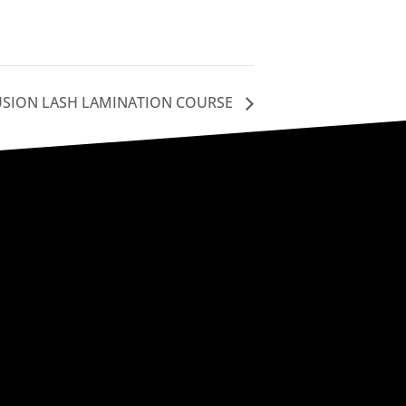
USION LASH LAMINATION COURSE