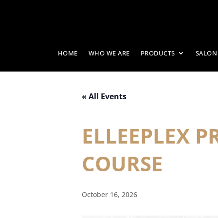
HOME
WHO WE ARE
PRODUCTS
SALON
« All Events
ELLEEPLEX 
COURSE
October 16, 2026