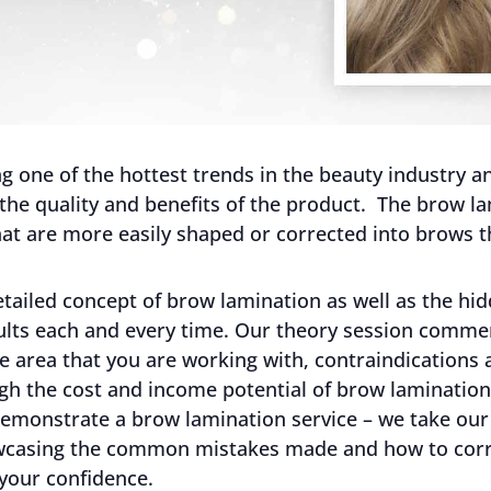
 one of the hottest trends in the beauty industry and
 the quality and benefits of the product. The brow la
at are more easily shaped or corrected into brows t
tailed concept of brow lamination as well as the hid
sults each and every time. Our theory session comm
e area that you are working with, contraindications 
h the cost and income potential of brow lamination 
 demonstrate a brow lamination service – we take our
wcasing the common mistakes made and how to corre
 your confidence.