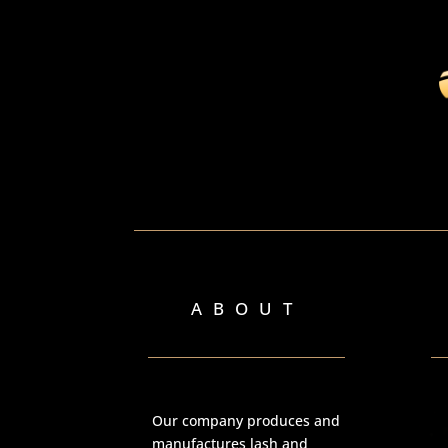
ABOUT
Our company produces and
manufactures lash and