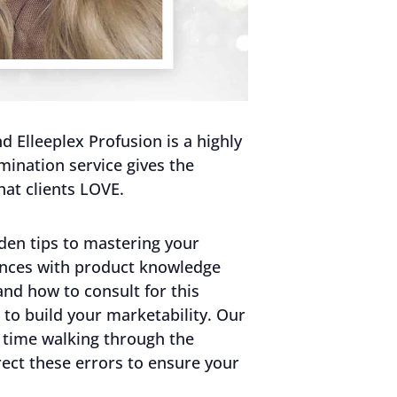
 Elleeplex Profusion is a highly
mination service gives the
hat clients LOVE.
den tips to mastering your
ences with product knowledge
and how to consult for this
to build your marketability. Our
 time walking through the
ct these errors to ensure your