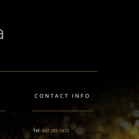
CONTACT INFO
Tel:
847.285.1872