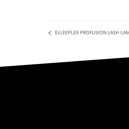
ELLEEPLEX PROFUSION LASH LA