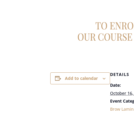
DETAILS
Add to calendar
Date:
October 16,
Event Categ
Brow Lamin