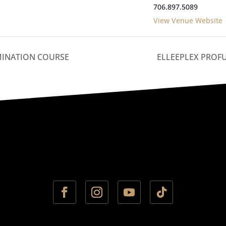
706.897.5089
View Venue Website
MINATION COURSE
ELLEEPLEX PROF