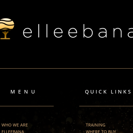
MENU
QUICK LINKS
WHO WE ARE
TRAINING
ELLEEBANA
WHERE TO BUY