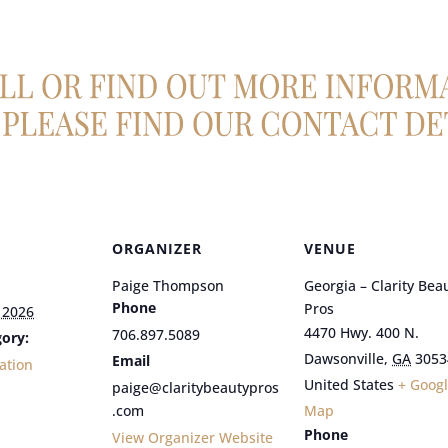
ORGANIZER
VENUE
Paige Thompson
Georgia – Clarity Bea
Phone
Pros
 2026
4470 Hwy. 400 N.
706.897.5089
ory:
Dawsonville
,
GA
3053
Email
ation
United States
+ Goog
paige@claritybeautypros
.com
Map
Phone
View Organizer Website