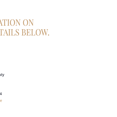
uty
4
le