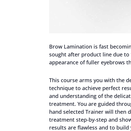
Brow Lamination is fast becoming
sought after product line due to
appearance of fuller eyebrows th
This course arms you with the de
technique to achieve perfect re
and understanding of the delicat
treatment. You are guided throug
hand selected Trainer will then
treatment step-by-step and sho
results are flawless and to build