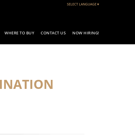
SELECT LANGUAGE
▼
WHERE TO BUY
CONTACT US
NOW HIRING!
INATION