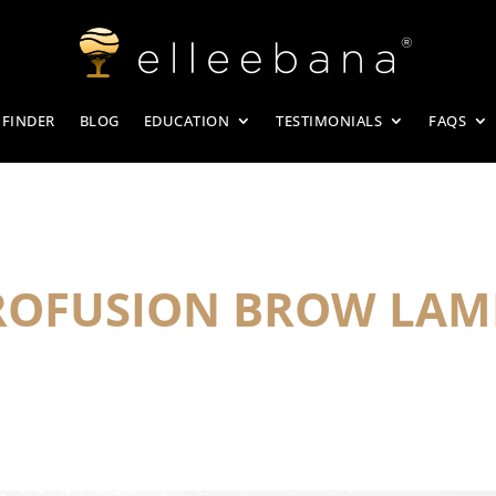
 FINDER
BLOG
EDUCATION
TESTIMONIALS
FAQS
PROFUSION BROW LAM