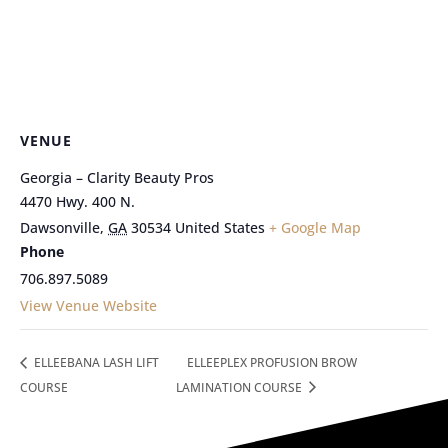
VENUE
Georgia – Clarity Beauty Pros
4470 Hwy. 400 N.
Dawsonville
,
GA
30534
United States
+ Google Map
Phone
706.897.5089
View Venue Website
ELLEEBANA LASH LIFT
ELLEEPLEX PROFUSION BROW
COURSE
LAMINATION COURSE