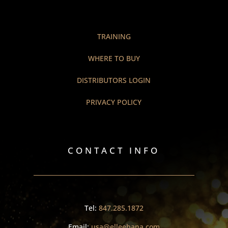
TRAINING
WHERE TO BUY
DISTRIBUTORS LOGIN
PRIVACY POLICY
CONTACT INFO
Tel:
847.285.1872
Email:
usa@elleebana.com