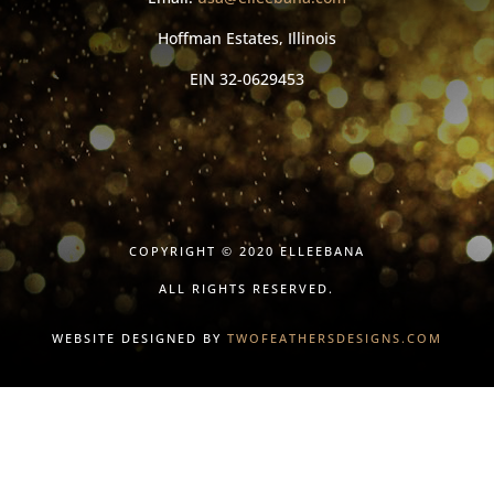
Hoffman Estates, Illinois
EIN
32-0629453
COPYRIGHT © 2020 ELLEEBANA
ALL RIGHTS RESERVED.
WEBSITE DESIGNED BY
TWOFEATHERSDESIGNS.COM