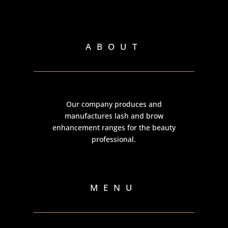
ABOUT
Our company produces and
manufactures lash and brow
enhancement ranges for the beauty
professional.
MENU