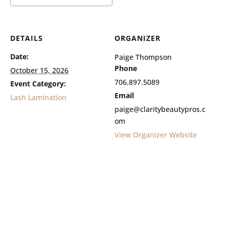
DETAILS
ORGANIZER
Date:
Paige Thompson
Phone
October 15, 2026
706.897.5089
Event Category:
Email
Lash Lamination
paige@claritybeautypros.c
om
View Organizer Website