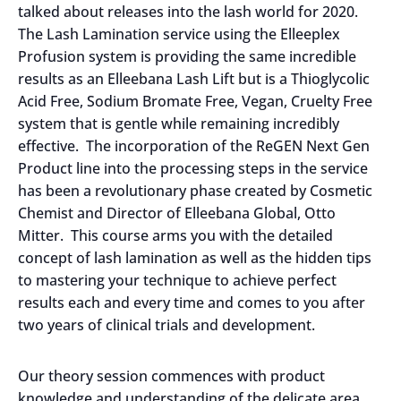
talked about releases into the lash world for 2020.
The Lash Lamination service using the Elleeplex
Profusion system is providing the same incredible
results as an Elleebana Lash Lift but is a Thioglycolic
Acid Free, Sodium Bromate Free, Vegan, Cruelty Free
system that is gentle while remaining incredibly
effective. The incorporation of the ReGEN Next Gen
Product line into the processing steps in the service
has been a revolutionary phase created by Cosmetic
Chemist and Director of Elleebana Global, Otto
Mitter. This course arms you with the detailed
concept of lash lamination as well as the hidden tips
to mastering your technique to achieve perfect
results each and every time and comes to you after
two years of clinical trials and development.
Our theory session commences with product
knowledge and understanding of the delicate area