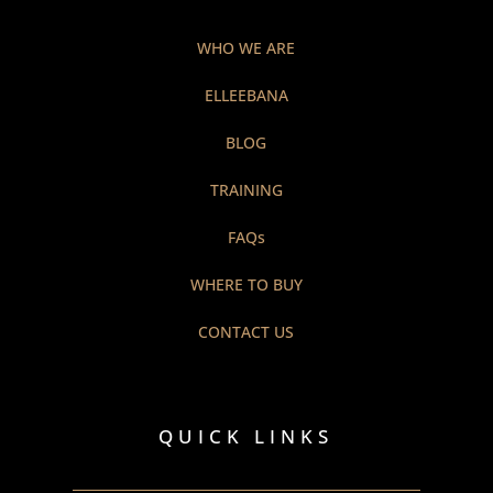
WHO WE ARE
ELLEEBANA
BLOG
TRAINING
FAQs
WHERE TO BUY
CONTACT US
QUICK LINKS