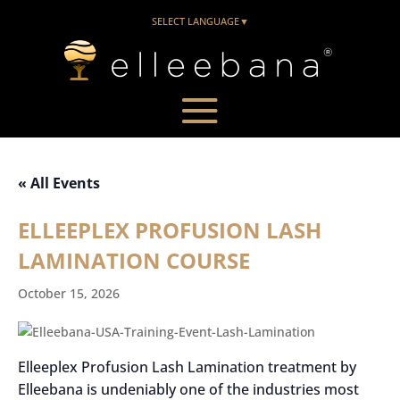
SELECT LANGUAGE
▼
« All Events
ELLEEPLEX PROFUSION LASH
LAMINATION COURSE
October 15, 2026
Elleeplex Profusion Lash Lamination treatment by
Elleebana is undeniably one of the industries most