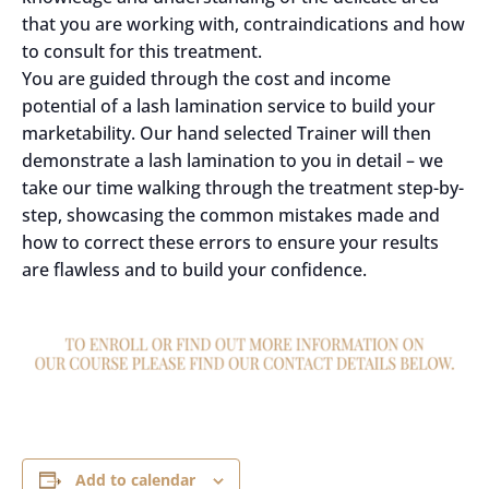
that you are working with, contraindications and how
to consult for this treatment.
You are guided through the cost and income
potential of a lash lamination service to build your
marketability. Our hand selected Trainer will then
demonstrate a lash lamination to you in detail – we
take our time walking through the treatment step-by-
step, showcasing the common mistakes made and
how to correct these errors to ensure your results
are flawless and to build your confidence.
Add to calendar